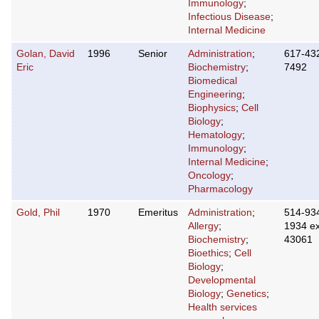
Immunology
;
Infectious Disease
;
Internal Medicine
Golan, David
1996
Senior
Administration
;
617-43
Eric
Biochemistry
;
7492
Biomedical
Engineering
;
Biophysics
;
Cell
Biology
;
Hematology
;
Immunology
;
Internal Medicine
;
Oncology
;
Pharmacology
Gold, Phil
1970
Emeritus
Administration
;
514-93
Allergy
;
1934 ex
Biochemistry
;
43061
Bioethics
;
Cell
Biology
;
Developmental
Biology
;
Genetics
;
Health services