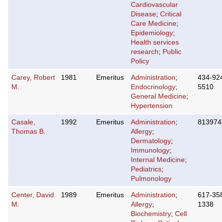
Cardiovascular
Disease
;
Critical
Care Medicine
;
Epidemiology
;
Health services
research
;
Public
Policy
Carey, Robert
1981
Emeritus
Administration
;
434-92
M.
Endocrinology
;
5510
General Medicine
;
Hypertension
Casale,
1992
Emeritus
Administration
;
813974
Thomas B.
Allergy
;
Dermatology
;
Immunology
;
Internal Medicine
;
Pediatrics
;
Pulmonology
Center, David
1989
Emeritus
Administration
;
617-35
M.
Allergy
;
1338
Biochemistry
;
Cell