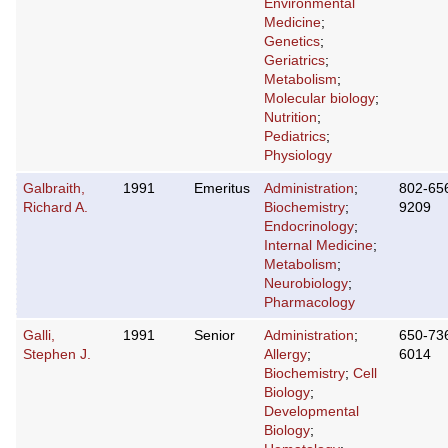
Environmental
Medicine
;
Genetics
;
Geriatrics
;
Metabolism
;
Molecular biology
;
Nutrition
;
Pediatrics
;
Physiology
Galbraith,
1991
Emeritus
Administration
;
802-65
Richard A.
Biochemistry
;
9209
Endocrinology
;
Internal Medicine
;
Metabolism
;
Neurobiology
;
Pharmacology
Galli,
1991
Senior
Administration
;
650-73
Stephen J.
Allergy
;
6014
Biochemistry
;
Cell
Biology
;
Developmental
Biology
;