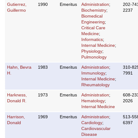
Gutierrez,
1990
Emeritus
Administration
;
202-74
Guillermo
Biochemistry
;
2237
Biomedical
Engineering
;
Critical Care
Medicine
;
Informatics
;
Internal Medicine
;
Physiology
;
Pulmonology
Hahn, Bevra
1983
Emeritus
Administration
;
310-82
H.
Immunology
;
7991
Internal Medicine
;
Rheumatology
Harkness,
1973
Emeritus
Administration
;
608-23
Donald R.
Hematology
;
2026
Internal Medicine
Harrison,
1969
Emeritus
Administration
;
513-55
Donald
Cardiology
;
6397
Cardiovascular
Disease