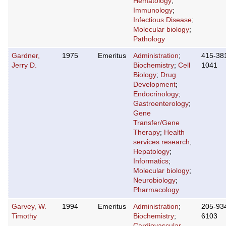
Hematology
;
Immunology
;
Infectious Disease
;
Molecular biology
;
Pathology
Gardner,
1975
Emeritus
Administration
;
415-38
Jerry D.
Biochemistry
;
Cell
1041
Biology
;
Drug
Development
;
Endocrinology
;
Gastroenterology
;
Gene
Transfer/Gene
Therapy
;
Health
services research
;
Hepatology
;
Informatics
;
Molecular biology
;
Neurobiology
;
Pharmacology
Garvey, W.
1994
Emeritus
Administration
;
205-93
Timothy
Biochemistry
;
6103
Cardiovascular