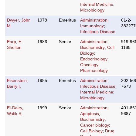
Internal Medicine
;
Microbiology
Dwyer, John
1978
Emeritus
Administration
;
61-2-
M.
Immunology
;
382277
Infectious Disease
Earp, H.
1986
Senior
Administration
;
919-96
Shelton
Biochemistry
;
Cell
1185
Biology
;
Endocrinology
;
Oncology
;
Pharmacology
Eisenstein,
1985
Emeritus
Administration
;
202-50
Barry I.
Infectious Disease
;
7673
Internal Medicine
;
Microbiology
El-Deiry,
1999
Senior
Administration
;
401-86
Wafik S.
Apoptosis
;
9687
Biochemistry
;
Cancer biology
;
Cell Biology
;
Drug