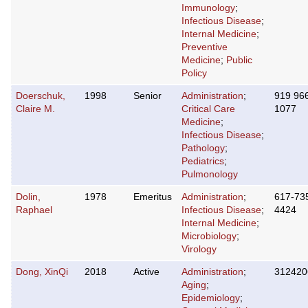
Immunology
;
Infectious Disease
;
Internal Medicine
;
Preventive
Medicine
;
Public
Policy
Doerschuk,
1998
Senior
Administration
;
919 96
Claire M.
Critical Care
1077
Medicine
;
Infectious Disease
;
Pathology
;
Pediatrics
;
Pulmonology
Dolin,
1978
Emeritus
Administration
;
617-73
Raphael
Infectious Disease
;
4424
Internal Medicine
;
Microbiology
;
Virology
Dong, XinQi
2018
Active
Administration
;
312420
Aging
;
Epidemiology
;