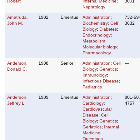
Robert
Internal Medicine
;
3001
Nephrology
Amatruda,
1982
Emeritus
Administration
;
732-59
John M.
Biochemistry
;
Cell
3632
Biology
;
Diabetes
;
Endocrinology
;
Metabolism
;
Molecular biology
;
Pharmacology
Anderson,
1988
Senior
Administration
;
Cell
—
Donald C.
Biology
;
Genetics
;
Immunology
;
Infectious Disease
;
Pediatrics
Anderson,
1989
Emeritus
Administration
;
801-50
Jeffrey L.
Cardiology
;
4757
Cardiovascular
Disease
;
Cell
Biology
;
Genetics
;
Geriatrics
;
Internal
Medicine
;
Outcomes