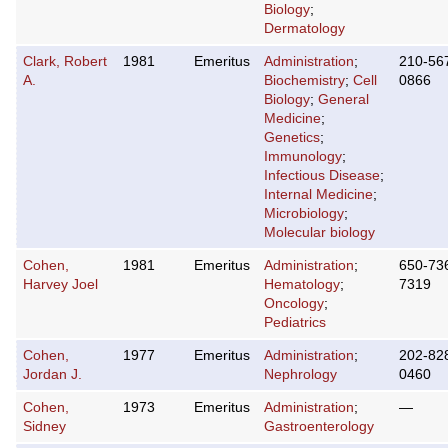
Biology
;
Dermatology
Clark, Robert
1981
Emeritus
Administration
;
210-56
A.
Biochemistry
;
Cell
0866
Biology
;
General
Medicine
;
Genetics
;
Immunology
;
Infectious Disease
;
Internal Medicine
;
Microbiology
;
Molecular biology
Cohen,
1981
Emeritus
Administration
;
650-73
Harvey Joel
Hematology
;
7319
Oncology
;
Pediatrics
Cohen,
1977
Emeritus
Administration
;
202-82
Jordan J.
Nephrology
0460
Cohen,
1973
Emeritus
Administration
;
—
Sidney
Gastroenterology