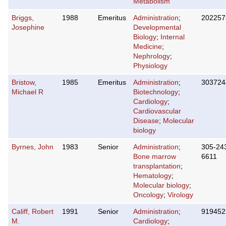
Metabolism
Briggs,
1988
Emeritus
Administration
;
202257
Josephine
Developmental
Biology
;
Internal
Medicine
;
Nephrology
;
Physiology
Bristow,
1985
Emeritus
Administration
;
303724
Michael R
Biotechnology
;
Cardiology
;
Cardiovascular
Disease
;
Molecular
biology
Byrnes, John
1983
Senior
Administration
;
305-24
Bone marrow
6611
transplantation
;
Hematology
;
Molecular biology
;
Oncology
;
Virology
Califf, Robert
1991
Senior
Administration
;
919452
M.
Cardiology
;