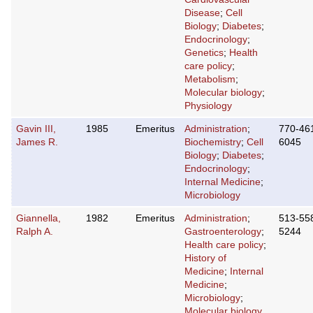
Disease
;
Cell
Biology
;
Diabetes
;
Endocrinology
;
Genetics
;
Health
care policy
;
Metabolism
;
Molecular biology
;
Physiology
Gavin III,
1985
Emeritus
Administration
;
770-46
James R.
Biochemistry
;
Cell
6045
Biology
;
Diabetes
;
Endocrinology
;
Internal Medicine
;
Microbiology
Giannella,
1982
Emeritus
Administration
;
513-55
Ralph A.
Gastroenterology
;
5244
Health care policy
;
History of
Medicine
;
Internal
Medicine
;
Microbiology
;
Molecular biology