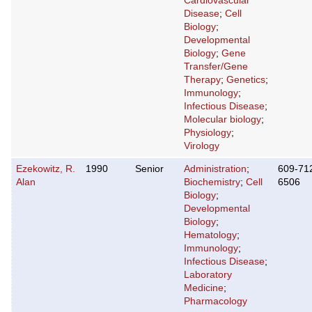
Cardiovascular
Disease
;
Cell
Biology
;
Developmental
Biology
;
Gene
Transfer/Gene
Therapy
;
Genetics
;
Immunology
;
Infectious Disease
;
Molecular biology
;
Physiology
;
Virology
Ezekowitz, R.
1990
Senior
Administration
;
609-71
Alan
Biochemistry
;
Cell
6506
Biology
;
Developmental
Biology
;
Hematology
;
Immunology
;
Infectious Disease
;
Laboratory
Medicine
;
Pharmacology