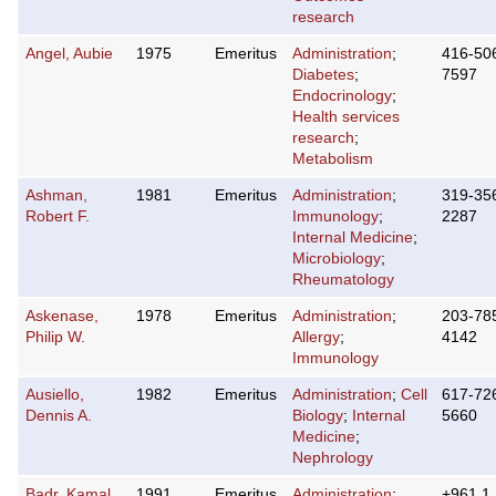
research
Angel, Aubie
1975
Emeritus
Administration
;
416-50
Diabetes
;
7597
Endocrinology
;
Health services
research
;
Metabolism
Ashman,
1981
Emeritus
Administration
;
319-35
Robert F.
Immunology
;
2287
Internal Medicine
;
Microbiology
;
Rheumatology
Askenase,
1978
Emeritus
Administration
;
203-78
Philip W.
Allergy
;
4142
Immunology
Ausiello,
1982
Emeritus
Administration
;
Cell
617-72
Dennis A.
Biology
;
Internal
5660
Medicine
;
Nephrology
Badr, Kamal
1991
Emeritus
Administration
;
+961 1