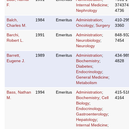
F.
Internal Medicine
;
374374
Nephrology
4736
Balch,
1984
Emeritus
Administration
;
410-29
Charles M.
Oncology
;
Surgery
3360
Barchi,
1991
Emeritus
Administration
;
848-93
Robert L.
Neurobiology
;
7454
Neurology
Barrett,
1989
Emeritus
Administration
;
434-98
Eugene J.
Biochemistry
;
4828
Diabetes
;
Endocrinology
;
General Medicine
;
Metabolism
Bass, Nathan
1994
Emeritus
Administration
;
415-51
M.
Biochemistry
;
Cell
4164
Biology
;
Endocrinology
;
Gastroenterology
;
Hepatology
;
Internal Medicine
;