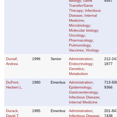
Biology
;
Gene
4547
Transfer/Gene
Therapy
;
Infectious
Disease
;
Internal
Medicine
;
Microbiology
;
Molecular biology
;
Oncology
;
Pharmacology
;
Pulmonology
;
Vaccines
;
Virology
Dunaif,
1996
Senior
Administration
;
212-24
Andrea
Endocrinology
;
1877
Genetics
;
Metabolism
DuPont,
1980
Emeritus
Administration
;
713-50
Herbert L.
Epidemiology
;
9366
Gastroenterology
;
Infectious Disease
;
Internal Medicine
Durack,
1985
Emeritus
Administration
;
201-84
David T.
Infectious Disease
;
7438