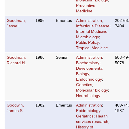
Molecular biology
;
Preventive
Medicine
Goodman,
1996
Emeritus
Administration
;
202-68
Jesse L.
Infectious Disease
;
7404
Internal Medicine
;
Microbiology
;
Public Policy
;
Tropical Medicine
Goodman,
1986
Senior
Administration
;
503-49
Richard H.
Biochemistry
;
5078
Developmental
Biology
;
Endocrinology
;
Genetics
;
Molecular biology
;
Neurobiology
Goodwin,
1982
Emeritus
Administration
;
409-74
James S.
Epidemiology
;
1987
Geriatrics
;
Health
services research
;
History of