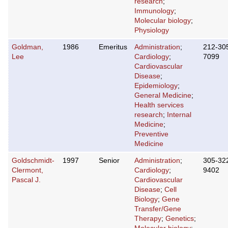
research
;
Immunology
;
Molecular biology
;
Physiology
Goldman,
1986
Emeritus
Administration
;
212-30
Lee
Cardiology
;
7099
Cardiovascular
Disease
;
Epidemiology
;
General Medicine
;
Health services
research
;
Internal
Medicine
;
Preventive
Medicine
Goldschmidt-
1997
Senior
Administration
;
305-32
Clermont,
Cardiology
;
9402
Pascal J.
Cardiovascular
Disease
;
Cell
Biology
;
Gene
Transfer/Gene
Therapy
;
Genetics
;