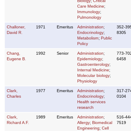
Biology
;
Critical
Care Medicine
;
Immunology
;
Pulmonology
Challoner,
1971
Emeritus
Administration
;
352-39
David R.
Endocrinology
;
8305
Metabolism
;
Public
Policy
Chang,
1992
Senior
Administration
;
773-70
Eugene B.
Epidemiology
;
6458
Gastroenterology
;
Internal Medicine
;
Molecular biology
;
Physiology
Clark,
1977
Emeritus
Administration
;
317-27
Charles
Endocrinology
;
0104
Health services
research
Clark,
1989
Emeritus
Administration
;
516-44
Richard A.F.
Allergy
;
Biomedical
7519
Engineering
;
Cell