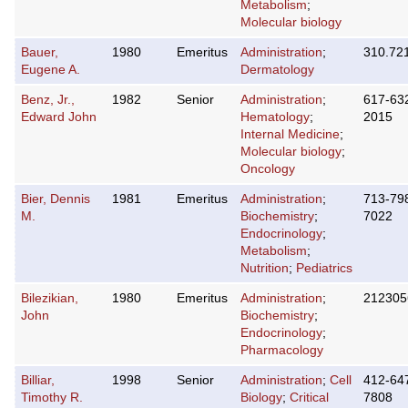
Metabolism
;
Molecular biology
Bauer,
1980
Emeritus
Administration
;
310.72
Eugene A.
Dermatology
Benz, Jr.,
1982
Senior
Administration
;
617-63
Edward John
Hematology
;
2015
Internal Medicine
;
Molecular biology
;
Oncology
Bier, Dennis
1981
Emeritus
Administration
;
713-79
M.
Biochemistry
;
7022
Endocrinology
;
Metabolism
;
Nutrition
;
Pediatrics
Bilezikian,
1980
Emeritus
Administration
;
212305
John
Biochemistry
;
Endocrinology
;
Pharmacology
Billiar,
1998
Senior
Administration
;
Cell
412-64
Timothy R.
Biology
;
Critical
7808