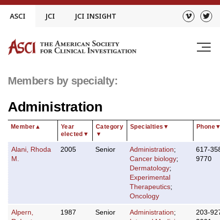
Skip
ASCI
JCI
JCI INSIGHT
to
content
Members by specialty:
Administration
Member
▲
Year
Category
Specialties
▼
Phone
elected
▼
▼
Alani, Rhoda
2005
Senior
Administration
;
617-35
M.
Cancer biology
;
9770
Dermatology
;
Experimental
Therapeutics
;
Oncology
Alpern,
1987
Senior
Administration
;
203-92