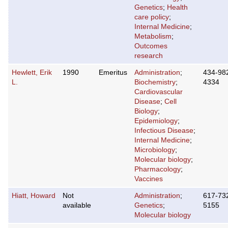
Genetics
;
Health
care policy
;
Internal Medicine
;
Metabolism
;
Outcomes
research
Hewlett, Erik
1990
Emeritus
Administration
;
434-98
L.
Biochemistry
;
4334
Cardiovascular
Disease
;
Cell
Biology
;
Epidemiology
;
Infectious Disease
;
Internal Medicine
;
Microbiology
;
Molecular biology
;
Pharmacology
;
Vaccines
Hiatt, Howard
Not
Administration
;
617-73
available
Genetics
;
5155
Molecular biology