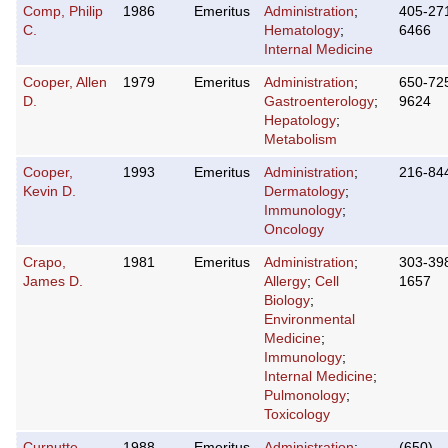
Comp, Philip
1986
Emeritus
Administration
;
405-27
C.
Hematology
;
6466
Internal Medicine
Cooper, Allen
1979
Emeritus
Administration
;
650-72
D.
Gastroenterology
;
9624
Hepatology
;
Metabolism
Cooper,
1993
Emeritus
Administration
;
216-84
Kevin D.
Dermatology
;
Immunology
;
Oncology
Crapo,
1981
Emeritus
Administration
;
303-39
James D.
Allergy
;
Cell
1657
Biology
;
Environmental
Medicine
;
Immunology
;
Internal Medicine
;
Pulmonology
;
Toxicology
Curnutte,
1988
Emeritus
Administration
;
(650)