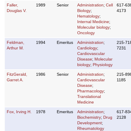
Faller,
1989
Senior
Administration
;
Cell
617-63
Douglas V.
Biology
;
4173
Hematology
;
Internal Medicine
;
Molecular biology
;
Oncology
Feldman,
1994
Emeritus
Administration
;
215-71
Arthur M.
Cardiology
;
7231
Cardiovascular
Disease
;
Molecular
biology
;
Physiology
FitzGerald,
1986
Senior
Administration
;
215-89
Garret A.
Cardiovascular
1185
Disease
;
Pharmacology
;
Translational
Medicine
Fox, Irving H.
1978
Emeritus
Administration
;
617-83
Biochemistry
;
Drug
2128
Development
;
Rheumatology