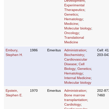
Development
;
Experimental
Therapeutics
;
Genetics
;
Hematology
;
Medicine
;
Molecular biology
;
Oncology
;
Translational
Medicine
Embury,
1986
Emeritus
Administration
;
Cell: 41
Stephen H.
Biochemistry
;
203-04
Cardiovascular
Disease
;
Cell
Biology
;
Genetics
;
Hematology
;
Internal Medicine
;
Molecular biology
Epstein,
1970
Emeritus
Administration
;
202-87
Stephen E.
Bone marrow
7460
transplantation
;
Cardiology
;