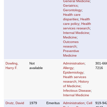
General Medicine
;
Geriatrics
;
Gerontology
;
Health care
disparities
;
Health
care policy
;
Health
services research
;
Internal Medicine
;
Medicine
;
Outcomes
research
;
Preventive
Medicine
Dowling,
Not
Administration
;
301-66
Harry F.
available
Allergy
;
7216
Epidemiology
;
Health services
research
;
History
of Medicine
;
Infectious Disease
;
Internal Medicine
Drutz, David
1979
Emeritus
Administration
;
Cell
919-94