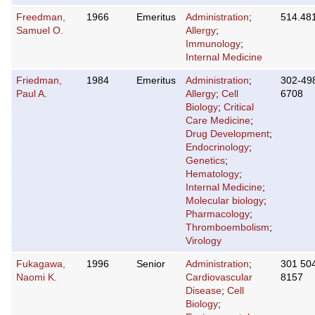
Freedman,
1966
Emeritus
Administration
;
514.48
Samuel O.
Allergy
;
Immunology
;
Internal Medicine
Friedman,
1984
Emeritus
Administration
;
302-49
Paul A.
Allergy
;
Cell
6708
Biology
;
Critical
Care Medicine
;
Drug Development
;
Endocrinology
;
Genetics
;
Hematology
;
Internal Medicine
;
Molecular biology
;
Pharmacology
;
Thromboembolism
;
Virology
Fukagawa,
1996
Senior
Administration
;
301 50
Naomi K.
Cardiovascular
8157
Disease
;
Cell
Biology
;