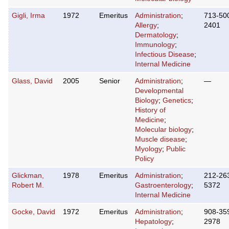
Gigli, Irma
1972
Emeritus
Administration
;
713-50
Allergy
;
2401
Dermatology
;
Immunology
;
Infectious Disease
;
Internal Medicine
Glass, David
2005
Senior
Administration
;
—
Developmental
Biology
;
Genetics
;
History of
Medicine
;
Molecular biology
;
Muscle disease
;
Myology
;
Public
Policy
Glickman,
1978
Emeritus
Administration
;
212-26
Robert M.
Gastroenterology
;
5372
Internal Medicine
Gocke, David
1972
Emeritus
Administration
;
908-35
Hepatology
;
2978