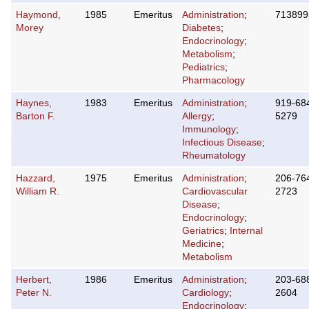
Haymond,
1985
Emeritus
Administration
;
713899
Morey
Diabetes
;
Endocrinology
;
Metabolism
;
Pediatrics
;
Pharmacology
Haynes,
1983
Emeritus
Administration
;
919-68
Barton F.
Allergy
;
5279
Immunology
;
Infectious Disease
;
Rheumatology
Hazzard,
1975
Emeritus
Administration
;
206-76
William R.
Cardiovascular
2723
Disease
;
Endocrinology
;
Geriatrics
;
Internal
Medicine
;
Metabolism
Herbert,
1986
Emeritus
Administration
;
203-68
Peter N.
Cardiology
;
2604
Endocrinology
;