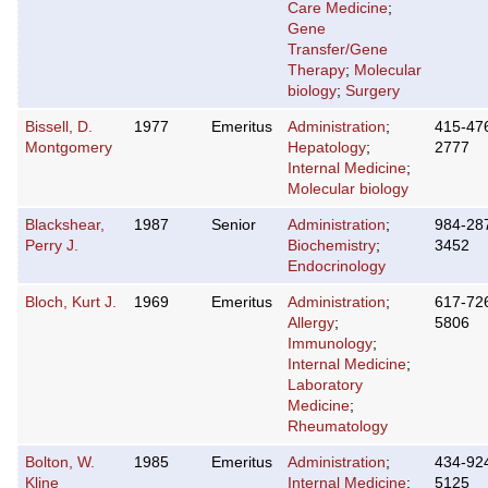
Care Medicine
;
Gene
Transfer/Gene
Therapy
;
Molecular
biology
;
Surgery
Bissell, D.
1977
Emeritus
Administration
;
415-47
Montgomery
Hepatology
;
2777
Internal Medicine
;
Molecular biology
Blackshear,
1987
Senior
Administration
;
984-28
Perry J.
Biochemistry
;
3452
Endocrinology
Bloch, Kurt J.
1969
Emeritus
Administration
;
617-72
Allergy
;
5806
Immunology
;
Internal Medicine
;
Laboratory
Medicine
;
Rheumatology
Bolton, W.
1985
Emeritus
Administration
;
434-92
Kline
Internal Medicine
;
5125