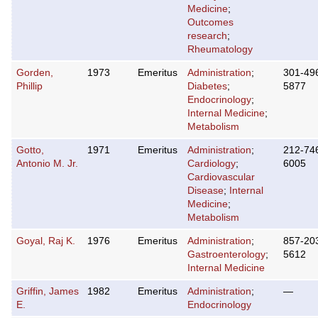
Medicine
;
Outcomes
research
;
Rheumatology
Gorden,
1973
Emeritus
Administration
;
301-49
Phillip
Diabetes
;
5877
Endocrinology
;
Internal Medicine
;
Metabolism
Gotto,
1971
Emeritus
Administration
;
212-74
Antonio M. Jr.
Cardiology
;
6005
Cardiovascular
Disease
;
Internal
Medicine
;
Metabolism
Goyal, Raj K.
1976
Emeritus
Administration
;
857-20
Gastroenterology
;
5612
Internal Medicine
Griffin, James
1982
Emeritus
Administration
;
—
E.
Endocrinology