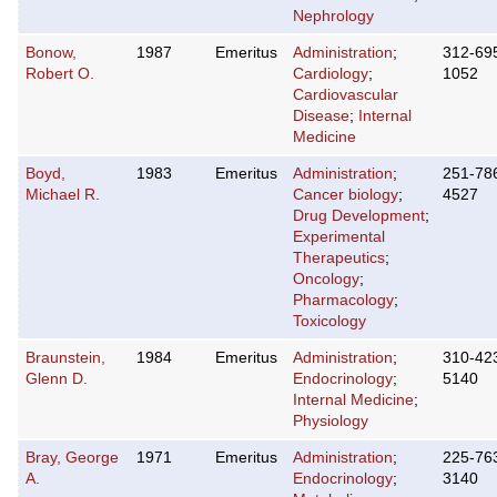
Nephrology
Bonow,
1987
Emeritus
Administration
;
312-69
Robert O.
Cardiology
;
1052
Cardiovascular
Disease
;
Internal
Medicine
Boyd,
1983
Emeritus
Administration
;
251-78
Michael R.
Cancer biology
;
4527
Drug Development
;
Experimental
Therapeutics
;
Oncology
;
Pharmacology
;
Toxicology
Braunstein,
1984
Emeritus
Administration
;
310-42
Glenn D.
Endocrinology
;
5140
Internal Medicine
;
Physiology
Bray, George
1971
Emeritus
Administration
;
225-76
A.
Endocrinology
;
3140