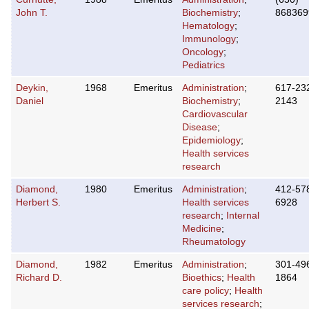
John T.
Biochemistry
;
868369
Hematology
;
Immunology
;
Oncology
;
Pediatrics
Deykin,
1968
Emeritus
Administration
;
617-23
Daniel
Biochemistry
;
2143
Cardiovascular
Disease
;
Epidemiology
;
Health services
research
Diamond,
1980
Emeritus
Administration
;
412-57
Herbert S.
Health services
6928
research
;
Internal
Medicine
;
Rheumatology
Diamond,
1982
Emeritus
Administration
;
301-49
Richard D.
Bioethics
;
Health
1864
care policy
;
Health
services research
;