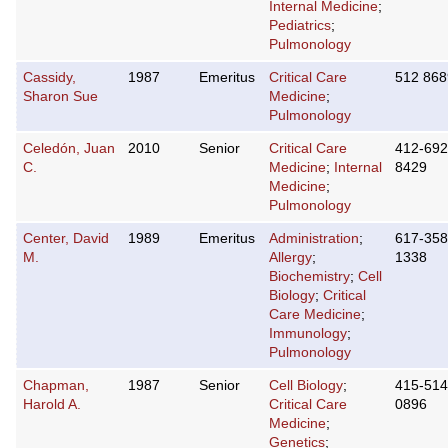
Internal Medicine
;
Pediatrics
;
Pulmonology
Cassidy,
1987
Emeritus
Critical Care
512 86
Sharon Sue
Medicine
;
Pulmonology
Celedón, Juan
2010
Senior
Critical Care
412-692
C.
Medicine
;
Internal
8429
Medicine
;
Pulmonology
Center, David
1989
Emeritus
Administration
;
617-358
M.
Allergy
;
1338
Biochemistry
;
Cell
Biology
;
Critical
Care Medicine
;
Immunology
;
Pulmonology
Chapman,
1987
Senior
Cell Biology
;
415-514
Harold A.
Critical Care
0896
Medicine
;
Genetics
;