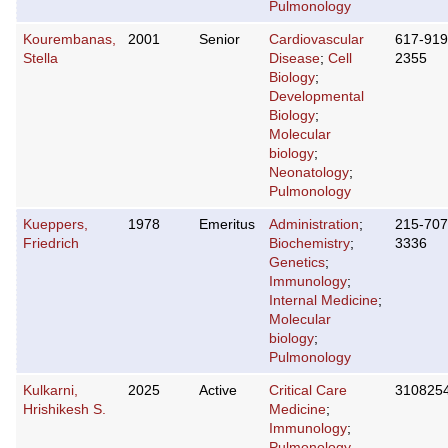
Pulmonology
Kourembanas,
2001
Senior
Cardiovascular
617-919
Stella
Disease
;
Cell
2355
Biology
;
Developmental
Biology
;
Molecular
biology
;
Neonatology
;
Pulmonology
Kueppers,
1978
Emeritus
Administration
;
215-707
Friedrich
Biochemistry
;
3336
Genetics
;
Immunology
;
Internal Medicine
;
Molecular
biology
;
Pulmonology
Kulkarni,
2025
Active
Critical Care
310825
Hrishikesh S.
Medicine
;
Immunology
;
Pulmonology