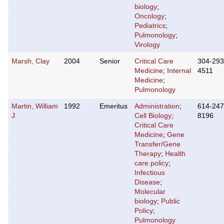
biology
;
Oncology
;
Pediatrics
;
Pulmonology
;
Virology
Marsh, Clay
2004
Senior
Critical Care
304-293
Medicine
;
Internal
4511
Medicine
;
Pulmonology
Martin, William
1992
Emeritus
Administration
;
614-247
J.
Cell Biology
;
8196
Critical Care
Medicine
;
Gene
Transfer/Gene
Therapy
;
Health
care policy
;
Infectious
Disease
;
Molecular
biology
;
Public
Policy
;
Pulmonology