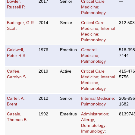
Bowler,
2017
Senior
Critical Care
—
Russell P.
Medicine
;
Pulmonology
Budinger, G.R.
2014
Senior
Critical Care
312 503
Scott
Medicine
;
Internal
Medicine
;
Pulmonology
Caldwell,
1976
Emeritus
General
518-398
Peter R.B.
Medicine
;
7444
Pulmonology
Calfee,
2019
Active
Critical Care
415-476
Carolyn S.
Medicine
;
Internal
5756
Medicine
;
Pulmonology
Carter, A.
2012
Senior
Internal Medicine
;
205-996
Brent
Pulmonology
1682
Casale,
1992
Emeritus
Administration
;
813974
Thomas B.
Allergy
;
Dermatology
;
Immunology
;