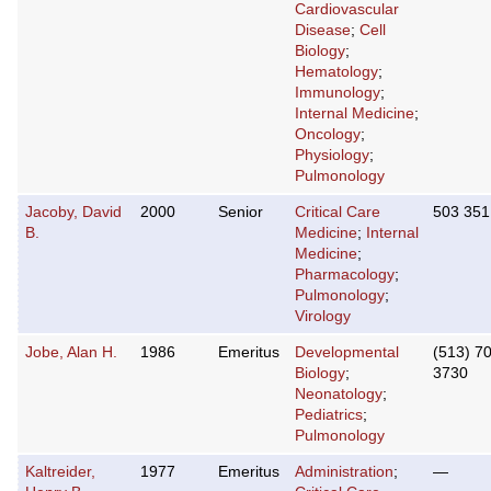
Cardiovascular
Disease
;
Cell
Biology
;
Hematology
;
Immunology
;
Internal Medicine
;
Oncology
;
Physiology
;
Pulmonology
Jacoby, David
2000
Senior
Critical Care
503 351
B.
Medicine
;
Internal
Medicine
;
Pharmacology
;
Pulmonology
;
Virology
Jobe, Alan H.
1986
Emeritus
Developmental
(513) 7
Biology
;
3730
Neonatology
;
Pediatrics
;
Pulmonology
Kaltreider,
1977
Emeritus
Administration
;
—