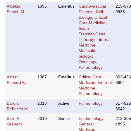
Albelda,
1995
Emeritus
Cardiovascular
215-573
Steven M.
Disease
;
Cell
9933
Biology
;
Critical
Care Medicine
;
Gene
Transfer/Gene
Therapy
;
Internal
Medicine
;
Molecular
biology
;
Oncology
;
Pulmonology
Albert,
1987
Emeritus
Critical Care
303-436
Richard K.
Medicine
;
Internal
6904
Medicine
;
Pulmonology
Baron,
2018
Active
Pulmonology
617-525
Rebecca M.
6642
Barr, R.
2010
Senior
Epidemiology
;
212-305
Graham
General
4895
Medicine
;