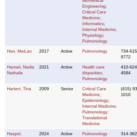
Biomedical
Engineering
;
Critical Care
Medicine
;
Informatics
;
Internal Medicine
;
Physiology
;
Pulmonology
Han, MeiLan
2017
Active
Pulmonology
734-615
9772
Hansel, Nadia
2021
Active
Health care
410-624
Nathalie
disparities
;
4584
Pulmonology
Hartert, Tina
2009
Senior
Critical Care
(615) 9
Medicine
;
1010
Epidemiology
;
Internal Medicine
;
Pulmonology
;
Translational
Medicine
Haspel,
2024
Active
Pulmonology
314-362