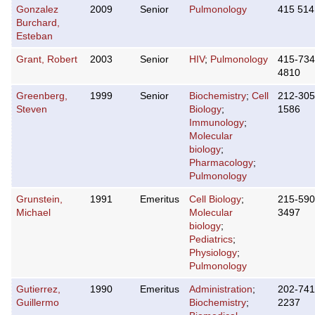
Gonzalez
2009
Senior
Pulmonology
415 514
Burchard,
Esteban
Grant, Robert
2003
Senior
HIV
;
Pulmonology
415-734
4810
Greenberg,
1999
Senior
Biochemistry
;
Cell
212-305
Steven
Biology
;
1586
Immunology
;
Molecular
biology
;
Pharmacology
;
Pulmonology
Grunstein,
1991
Emeritus
Cell Biology
;
215-590
Michael
Molecular
3497
biology
;
Pediatrics
;
Physiology
;
Pulmonology
Gutierrez,
1990
Emeritus
Administration
;
202-741
Guillermo
Biochemistry
;
2237