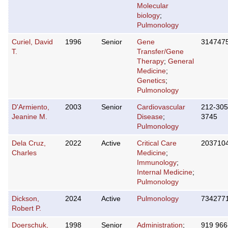
Molecular
biology
;
Pulmonology
Curiel, David
1996
Senior
Gene
314747
T.
Transfer/Gene
Therapy
;
General
Medicine
;
Genetics
;
Pulmonology
D'Armiento,
2003
Senior
Cardiovascular
212-305
Jeanine M.
Disease
;
3745
Pulmonology
Dela Cruz,
2022
Active
Critical Care
203710
Charles
Medicine
;
Immunology
;
Internal Medicine
;
Pulmonology
Dickson,
2024
Active
Pulmonology
734277
Robert P.
Doerschuk,
1998
Senior
Administration
;
919 966