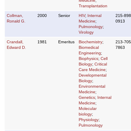
Medicine
;
Transplantation
Collman,
2000
Senior
HIV
;
Internal
215-898
Ronald G.
Medicine
;
0913
Pulmonology
;
Virology
Crandall,
1981
Emeritus
Biochemistry
;
213-705
Edward D.
Biomedical
7863
Engineering
;
Biophysics
;
Cell
Biology
;
Critical
Care Medicine
;
Developmental
Biology
;
Environmental
Medicine
;
Genetics
;
Internal
Medicine
;
Molecular
biology
;
Physiology
;
Pulmonology