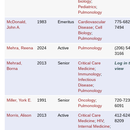
biology
;
Pediatrics
;
Pulmonology
McDonald,
1983
Emeritus
Cardiovascular
775-682
John A.
Disease
;
Cell
7494
Biology
;
Pulmonology
Mehra, Reena
2024
Active
Pulmonology
(206) 5
3166
Mehrad,
2013
Senior
Critical Care
Log in 
Borna
Medicine
;
view
Immunology
;
Infectious
Disease
;
Pulmonology
Miller, York E.
1991
Senior
Oncology
;
720-723
Pulmonology
6091
Morris, Alison
2013
Active
Critical Care
412-624
Medicine
;
HIV
;
8209
Internal Medicine
;