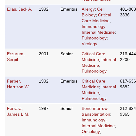
Elias, Jack A.
1992
Emeritus
Allergy
;
Cell
401-863
Biology
;
Critical
3336
Care Medicine
;
Immunology
;
Internal Medicine
;
Pulmonology
;
Virology
Erzurum,
2001
Senior
Critical Care
216-444
Serpil
Medicine
;
Internal
2200
Medicine
;
Pulmonology
Farber,
1992
Emeritus
Critical Care
617-636
Harrison W.
Medicine
;
Internal
9882
Medicine
;
Pulmonology
Ferrara,
1997
Senior
Bone marrow
212-824
James L.M.
transplantation
;
9365
Immunology
;
Internal Medicine
;
Oncology
;