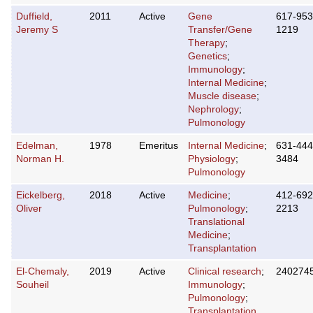
Duffield,
2011
Active
Gene
617-953
Jeremy S
Transfer/Gene
1219
Therapy
;
Genetics
;
Immunology
;
Internal Medicine
;
Muscle disease
;
Nephrology
;
Pulmonology
Edelman,
1978
Emeritus
Internal Medicine
;
631-444
Norman H.
Physiology
;
3484
Pulmonology
Eickelberg,
2018
Active
Medicine
;
412-692
Oliver
Pulmonology
;
2213
Translational
Medicine
;
Transplantation
El-Chemaly,
2019
Active
Clinical research
;
240274
Souheil
Immunology
;
Pulmonology
;
Transplantation