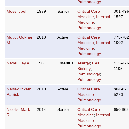
Pulmonology
Moss, Joel
1979
Senior
Critical Care
301-496
Medicine
;
Internal
1597
Medicine
;
Pulmonology
Mutlu, Gokhan
2013
Active
Critical Care
773-702
M.
Medicine
;
Internal
1002
Medicine
;
Pulmonology
Nadel, Jay A.
1967
Emeritus
Allergy
;
Cell
415-476
Biology
;
1105
Immunology
;
Pulmonology
Nana-Sinkam,
2019
Active
Critical Care
804-827
Patrick
Medicine
;
5273
Pulmonology
Nicolls, Mark
2014
Senior
Critical Care
650 862
R.
Medicine
;
Internal
Medicine
;
Pulmonology