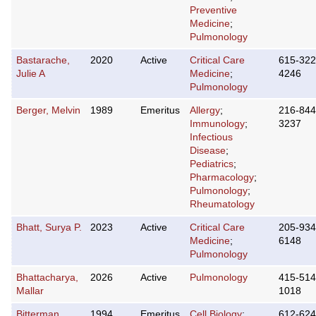
Preventive
Medicine
;
Pulmonology
Bastarache,
2020
Active
Critical Care
615-322
Julie A
Medicine
;
4246
Pulmonology
Berger, Melvin
1989
Emeritus
Allergy
;
216-844
Immunology
;
3237
Infectious
Disease
;
Pediatrics
;
Pharmacology
;
Pulmonology
;
Rheumatology
Bhatt, Surya P.
2023
Active
Critical Care
205-934
Medicine
;
6148
Pulmonology
Bhattacharya,
2026
Active
Pulmonology
415-514
Mallar
1018
Bitterman,
1994
Emeritus
Cell Biology
;
612-624