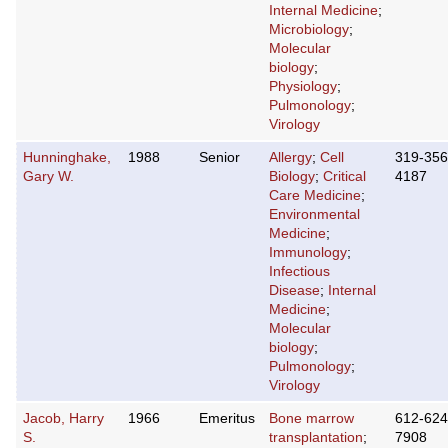
Internal Medicine
;
Microbiology
;
Molecular
biology
;
Physiology
;
Pulmonology
;
Virology
Hunninghake,
1988
Senior
Allergy
;
Cell
319-356
Gary W.
Biology
;
Critical
4187
Care Medicine
;
Environmental
Medicine
;
Immunology
;
Infectious
Disease
;
Internal
Medicine
;
Molecular
biology
;
Pulmonology
;
Virology
Jacob, Harry
1966
Emeritus
Bone marrow
612-624
S.
transplantation
;
7908