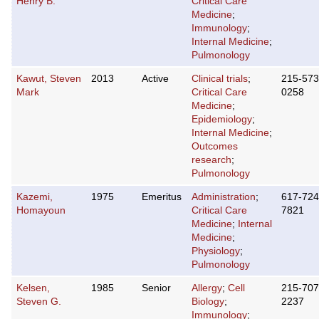
Henry B.
Critical Care
Medicine
;
Immunology
;
Internal Medicine
;
Pulmonology
Kawut, Steven
2013
Active
Clinical trials
;
215-573
Mark
Critical Care
0258
Medicine
;
Epidemiology
;
Internal Medicine
;
Outcomes
research
;
Pulmonology
Kazemi,
1975
Emeritus
Administration
;
617-724
Homayoun
Critical Care
7821
Medicine
;
Internal
Medicine
;
Physiology
;
Pulmonology
Kelsen,
1985
Senior
Allergy
;
Cell
215-707
Steven G.
Biology
;
2237
Immunology
;