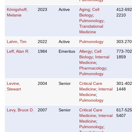
Königshoff,
2023
Active
Aging
;
Cell
412-692
Melanie
Biology
;
2210
Pulmonology
;
Translational
Medicine
Lahm, Tim
2022
Active
Pulmonology
303.270
Leff, Alan R.
1984
Emeritus
Allergy
;
Cell
773-702
Biology
;
Internal
1859
Medicine
;
Pharmacology
;
Pulmonology
Levine,
2004
Senior
Critical Care
301-402
Stewart
Medicine
;
Internal
1448
Medicine
;
Pulmonology
Levy, Bruce D.
2007
Senior
Critical Care
617-525
Medicine
;
Internal
5407
Medicine
;
Pulmonology
;