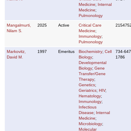
Medicine
;
Internal
Medicine
;
Pulmonology
Mangalmurti,
2025
Active
Critical Care
215475
Nilam S.
Medicine
;
Immunology
;
Pulmonology
Markovitz,
1997
Emeritus
Biochemistry
;
Cell
734-647
David M.
Biology
;
1786
Developmental
Biology
;
Gene
Transfer/Gene
Therapy
;
Genetics
;
Geriatrics
;
HIV
;
Hematology
;
Immunology
;
Infectious
Disease
;
Internal
Medicine
;
Microbiology
;
Molecular