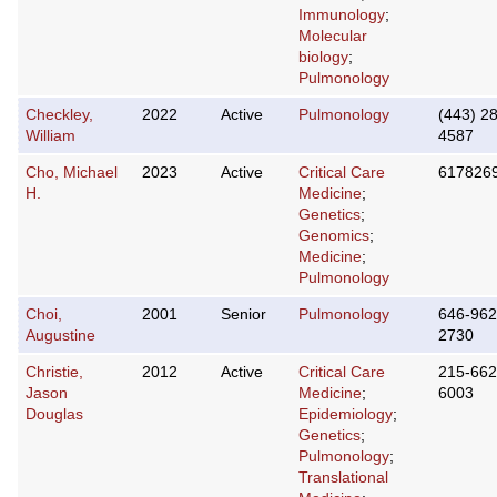
Immunology
;
Molecular
biology
;
Pulmonology
Checkley,
2022
Active
Pulmonology
(443) 2
William
4587
Cho, Michael
2023
Active
Critical Care
617826
H.
Medicine
;
Genetics
;
Genomics
;
Medicine
;
Pulmonology
Choi,
2001
Senior
Pulmonology
646-962
Augustine
2730
Christie,
2012
Active
Critical Care
215-662
Jason
Medicine
;
6003
Douglas
Epidemiology
;
Genetics
;
Pulmonology
;
Translational