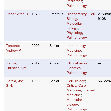
Pediatrics
;
Pulmonology
Fisher, Aron B.
1976
Emeritus
Biochemistry
;
Cell
215-898
Biology
;
9108
Molecular
biology
;
Physiology
;
Pulmonology
Fontenot,
2009
Senior
Immunology
;
—
Andrew P.
Medicine
;
Pulmonology
Garcia,
2012
Active
Clinical research
;
—
Christine Kim
Genetics
;
Pulmonology
Garcia, Joe
1996
Senior
Cell Biology
;
561228
G.N.
Critical Care
Medicine
;
Internal
Medicine
;
Molecular
biology
;
Pulmonology