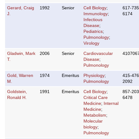
Gerard, Craig
1992
Senior
Cell Biology
;
617-735
J.
Immunology
;
6174
Infectious
Disease
;
Pediatrics
;
Pulmonology
;
Virology
Gladwin, Mark
2006
Senior
Cardiovascular
410706
T.
Disease
;
Pulmonology
Gold, Warren
1974
Emeritus
Physiology
;
415-476
M.
Pulmonology
2092
Goldstein,
1991
Emeritus
Cell Biology
;
857-203
Ronald H.
Critical Care
6478
Medicine
;
Internal
Medicine
;
Metabolism
;
Molecular
biology
;
Pulmonology