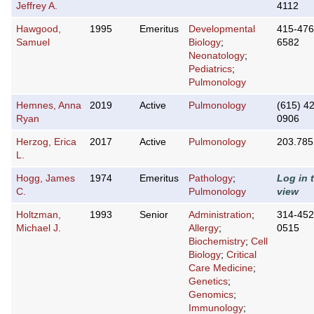
Jeffrey A.
4112
Hawgood,
1995
Emeritus
Developmental
415-476
Samuel
Biology
;
6582
Neonatology
;
Pediatrics
;
Pulmonology
Hemnes, Anna
2019
Active
Pulmonology
(615) 4
Ryan
0906
Herzog, Erica
2017
Active
Pulmonology
203.785
L.
Hogg, James
1974
Emeritus
Pathology
;
Log in 
C.
Pulmonology
view
Holtzman,
1993
Senior
Administration
;
314-452
Michael J.
Allergy
;
0515
Biochemistry
;
Cell
Biology
;
Critical
Care Medicine
;
Genetics
;
Genomics
;
Immunology
;