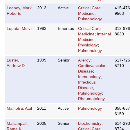
Looney, Mark
2013
Active
Critical Care
415-476
Roberts
Medicine
;
9563
Pulmonology
Lopata, Melvin
1983
Emeritus
Critical Care
312-996
Medicine
;
Internal
8039
Medicine
;
Physiology
;
Pulmonology
Luster,
1999
Senior
Allergy
;
617-726
Andrew D.
Cardiovascular
5710
Disease
;
Immunology
;
Infectious
Disease
;
Pulmonology
;
Rheumatology
Malhotra, Atul
2011
Active
Pulmonology
858-657
6159
Mallampalli,
2005
Senior
Biochemistry
;
614-293
Rama K.
Critical Care
8724