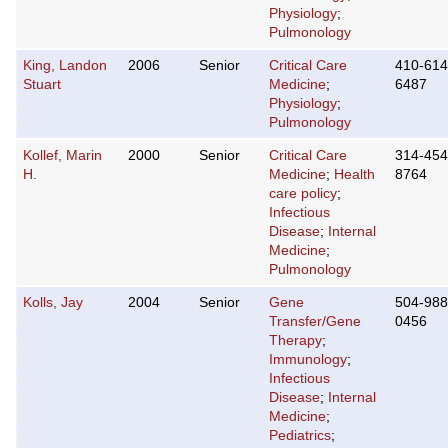
Physiology
;
Pulmonology
King, Landon
2006
Senior
Critical Care
410-614
Stuart
Medicine
;
6487
Physiology
;
Pulmonology
Kollef, Marin
2000
Senior
Critical Care
314-454
H.
Medicine
;
Health
8764
care policy
;
Infectious
Disease
;
Internal
Medicine
;
Pulmonology
Kolls, Jay
2004
Senior
Gene
504-988
Transfer/Gene
0456
Therapy
;
Immunology
;
Infectious
Disease
;
Internal
Medicine
;
Pediatrics
;