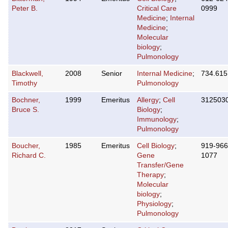
Peter B.
Critical Care
0999
Medicine
;
Internal
Medicine
;
Molecular
biology
;
Pulmonology
Blackwell,
2008
Senior
Internal Medicine
;
734.615
Timothy
Pulmonology
Bochner,
1999
Emeritus
Allergy
;
Cell
312503
Bruce S.
Biology
;
Immunology
;
Pulmonology
Boucher,
1985
Emeritus
Cell Biology
;
919-966
Richard C.
Gene
1077
Transfer/Gene
Therapy
;
Molecular
biology
;
Physiology
;
Pulmonology