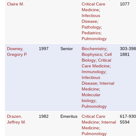
Claire M.
Critical Care
1077
Medicine
;
Infectious
Disease
;
Pathology
;
Pediatrics
;
Pulmonology
Downey,
1997
Senior
Biochemistry
;
303-398
Gregory P.
Biophysics
;
Cell
1881
Biology
;
Critical
Care Medicine
;
Immunology
;
Infectious
Disease
;
Internal
Medicine
;
Molecular
biology
;
Pulmonology
Drazen,
1982
Emeritus
Critical Care
617-930
Jeffrey M.
Medicine
;
Internal
5594
Medicine
;
Pulmonology