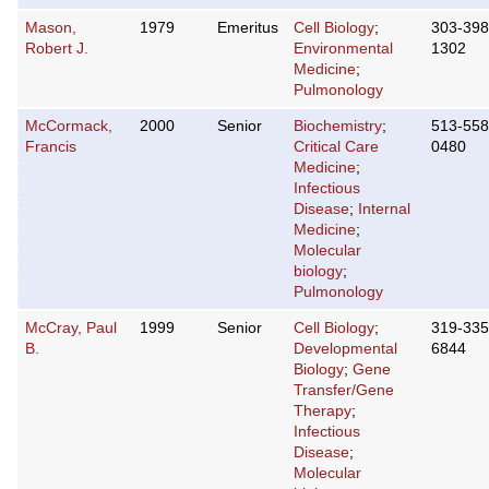
Mason,
1979
Emeritus
Cell Biology
;
303-398
Robert J.
Environmental
1302
Medicine
;
Pulmonology
McCormack,
2000
Senior
Biochemistry
;
513-558
Francis
Critical Care
0480
Medicine
;
Infectious
Disease
;
Internal
Medicine
;
Molecular
biology
;
Pulmonology
McCray, Paul
1999
Senior
Cell Biology
;
319-335
B.
Developmental
6844
Biology
;
Gene
Transfer/Gene
Therapy
;
Infectious
Disease
;
Molecular