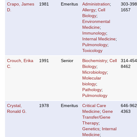
Crapo, James
1981
Emeritus
Administration
;
303-398
D.
Allergy
;
Cell
1657
Biology
;
Environmental
Medicine
;
Immunology
;
Internal Medicine
;
Pulmonology
;
Toxicology
Crouch, Erika
1991
Senior
Biochemistry
;
Cell
314-454
C.
Biology
;
8462
Microbiology
;
Molecular
biology
;
Pathology
;
Pulmonology
Crystal,
1978
Emeritus
Critical Care
646-962
Ronald G.
Medicine
;
Gene
4363
Transfer/Gene
Therapy
;
Genetics
;
Internal
Medicine
;