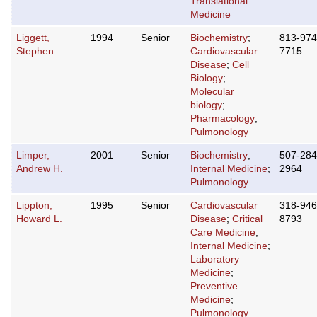
Translational
Medicine
Liggett,
1994
Senior
Biochemistry
;
813-974
Stephen
Cardiovascular
7715
Disease
;
Cell
Biology
;
Molecular
biology
;
Pharmacology
;
Pulmonology
Limper,
2001
Senior
Biochemistry
;
507-284
Andrew H.
Internal Medicine
;
2964
Pulmonology
Lippton,
1995
Senior
Cardiovascular
318-946
Howard L.
Disease
;
Critical
8793
Care Medicine
;
Internal Medicine
;
Laboratory
Medicine
;
Preventive
Medicine
;
Pulmonology