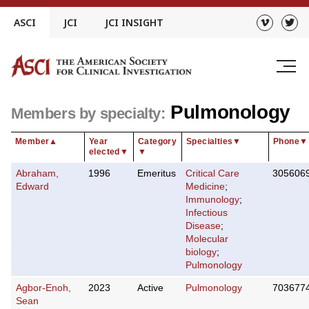
Skip
ASCI
JCI
JCI INSIGHT
to
content
Pulmonology
Members by specialty:
Member
▲
Year
Category
Specialties
▼
Phone
▼
elected
▼
▼
Abraham,
1996
Emeritus
Critical Care
305606
Edward
Medicine
;
Immunology
;
Infectious
Disease
;
Molecular
biology
;
Pulmonology
Agbor-Enoh,
2023
Active
Pulmonology
703677
Sean