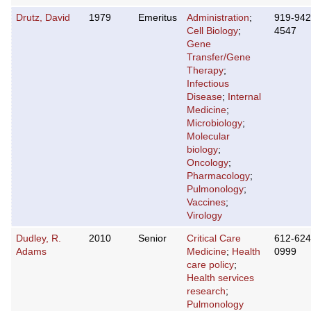
Drutz, David
1979
Emeritus
Administration
;
919-942
Cell Biology
;
4547
Gene
Transfer/Gene
Therapy
;
Infectious
Disease
;
Internal
Medicine
;
Microbiology
;
Molecular
biology
;
Oncology
;
Pharmacology
;
Pulmonology
;
Vaccines
;
Virology
Dudley, R.
2010
Senior
Critical Care
612-624
Adams
Medicine
;
Health
0999
care policy
;
Health services
research
;
Pulmonology