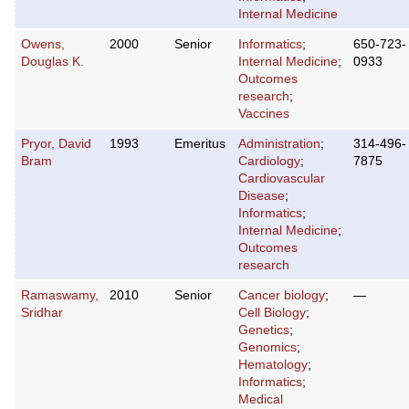
Internal Medicine
Owens,
2000
Senior
Informatics
;
650-723-
Douglas K.
Internal Medicine
;
0933
Outcomes
research
;
Vaccines
Pryor, David
1993
Emeritus
Administration
;
314-496-
Bram
Cardiology
;
7875
Cardiovascular
Disease
;
Informatics
;
Internal Medicine
;
Outcomes
research
Ramaswamy,
2010
Senior
Cancer biology
;
—
Sridhar
Cell Biology
;
Genetics
;
Genomics
;
Hematology
;
Informatics
;
Medical