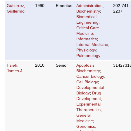
Gutierrez,
1990
Emeritus
Administration
;
202-741-
Guillermo
Biochemistry
;
2237
Biomedical
Engineering
;
Critical Care
Medicine
;
Informatics
;
Internal Medicine
;
Physiology
;
Pulmonology
Hsieh,
2010
Senior
Apoptosis
;
3142731
James J.
Biochemistry
;
Cancer biology
;
Cell Biology
;
Developmental
Biology
;
Drug
Development
;
Experimental
Therapeutics
;
General
Medicine
;
Genomics
;