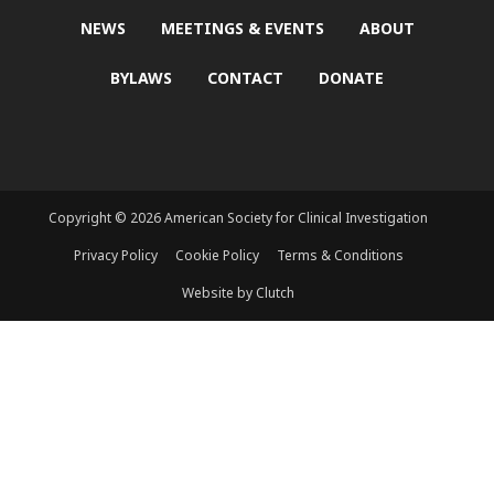
NEWS
MEETINGS & EVENTS
ABOUT
BYLAWS
CONTACT
DONATE
Copyright © 2026 American Society for Clinical Investigation
Privacy Policy
Cookie Policy
Terms & Conditions
Website by Clutch