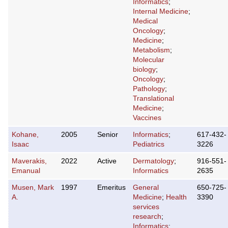
Informatics
;
Internal Medicine
;
Medical
Oncology
;
Medicine
;
Metabolism
;
Molecular
biology
;
Oncology
;
Pathology
;
Translational
Medicine
;
Vaccines
Kohane,
2005
Senior
Informatics
;
617-432-
Isaac
Pediatrics
3226
Maverakis,
2022
Active
Dermatology
;
916-551-
Emanual
Informatics
2635
Musen, Mark
1997
Emeritus
General
650-725-
A.
Medicine
;
Health
3390
services
research
;
Informatics
;