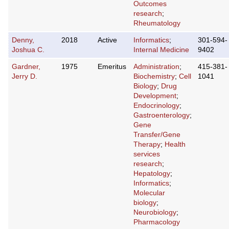
Outcomes
research
;
Rheumatology
Denny,
2018
Active
Informatics
;
301-594-
Joshua C.
Internal Medicine
9402
Gardner,
1975
Emeritus
Administration
;
415-381-
Jerry D.
Biochemistry
;
Cell
1041
Biology
;
Drug
Development
;
Endocrinology
;
Gastroenterology
;
Gene
Transfer/Gene
Therapy
;
Health
services
research
;
Hepatology
;
Informatics
;
Molecular
biology
;
Neurobiology
;
Pharmacology