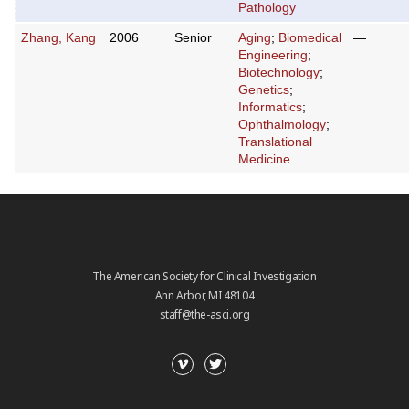
Pathology
Zhang, Kang
2006
Senior
Aging
;
Biomedical
—
Engineering
;
Biotechnology
;
Genetics
;
Informatics
;
Ophthalmology
;
Translational
Medicine
The American Society for Clinical Investigation
Ann Arbor, MI 48104
staff@the-asci.org