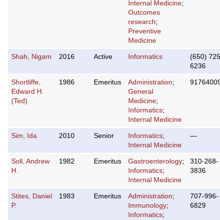
Internal Medicine
;
Outcomes
research
;
Preventive
Medicine
Shah, Nigam
2016
Active
Informatics
(650) 725
6236
Shortliffe,
1986
Emeritus
Administration
;
9176400
Edward H.
General
(Ted)
Medicine
;
Informatics
;
Internal Medicine
Sim, Ida
2010
Senior
Informatics
;
—
Internal Medicine
Soll, Andrew
1982
Emeritus
Gastroenterology
;
310-268-
H.
Informatics
;
3836
Internal Medicine
Stites, Daniel
1983
Emeritus
Administration
;
707-996-
P.
Immunology
;
6829
Informatics
;