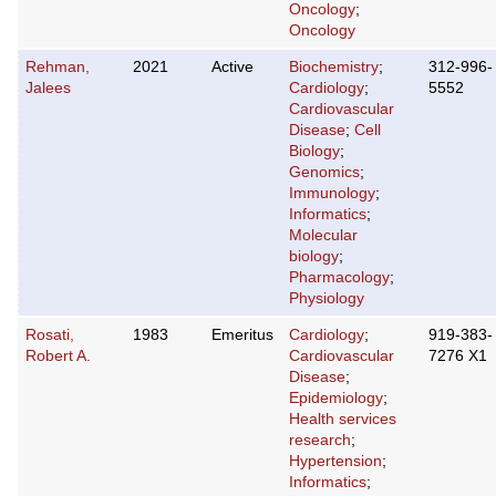
Oncology
;
Oncology
Rehman,
2021
Active
Biochemistry
;
312-996-
Jalees
Cardiology
;
5552
Cardiovascular
Disease
;
Cell
Biology
;
Genomics
;
Immunology
;
Informatics
;
Molecular
biology
;
Pharmacology
;
Physiology
Rosati,
1983
Emeritus
Cardiology
;
919-383-
Robert A.
Cardiovascular
7276 X1
Disease
;
Epidemiology
;
Health services
research
;
Hypertension
;
Informatics
;