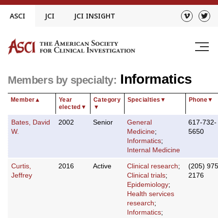
Skip
ASCI
JCI
JCI INSIGHT
to
content
Informatics
Members by specialty:
Member
▲
Year
Category
Specialties
▼
Phone
▼
elected
▼
▼
Bates, David
2002
Senior
General
617-732-
W.
Medicine
;
5650
Informatics
;
Internal Medicine
Curtis,
2016
Active
Clinical research
;
(205) 975
Jeffrey
Clinical trials
;
2176
Epidemiology
;
Health services
research
;
Informatics
;