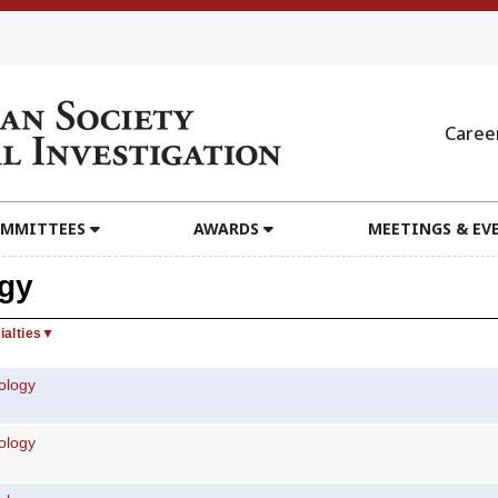
Caree
MMITTEES
AWARDS
MEETINGS & EV
gy
ialties
▼
ology
ology