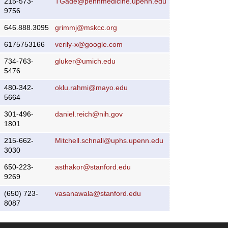
215-573-
TGade@pennmedicine.upenn.edu
9756
646.888.3095
grimmj@mskcc.org
6175753166
verily-x@google.com
734-763-
gluker@umich.edu
5476
480-342-
oklu.rahmi@mayo.edu
5664
301-496-
daniel.reich@nih.gov
1801
215-662-
Mitchell.schnall@uphs.upenn.edu
3030
650-223-
asthakor@stanford.edu
9269
(650) 723-
vasanawala@stanford.edu
8087