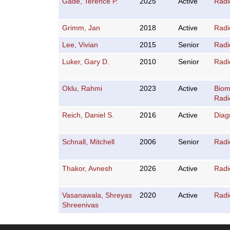
Gade, Terence P.
2025
Active
Radi
Grimm, Jan
2018
Active
Radi
Lee, Vivian
2015
Senior
Radi
Luker, Gary D.
2010
Senior
Radi
Oklu, Rahmi
2023
Active
Biom
Radi
Reich, Daniel S.
2016
Active
Diag
Schnall, Mitchell
2006
Senior
Radi
Thakor, Avnesh
2026
Active
Radi
Vasanawala, Shreyas
2020
Active
Radi
Shreenivas