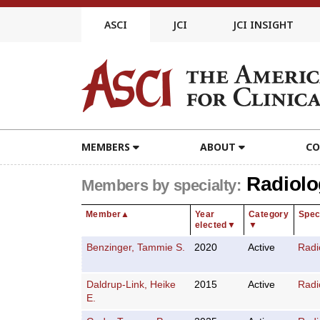
Skip
to
ASCI
JCI
JCI INSIGHT
content
MEMBERS
ABOUT
CO
Radiolo
Members by specialty:
Member
▲
Year
Category
Spec
elected
▼
▼
Benzinger, Tammie S.
2020
Active
Radi
Daldrup-Link, Heike
2015
Active
Radi
E.