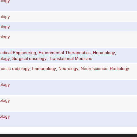
ology
ology
ology
ology
edical Engineering
;
Experimental Therapeutics
;
Hepatology
;
ology
;
Surgical oncology
;
Translational Medicine
nostic radiology
;
Immunology
;
Neurology
;
Neuroscience
;
Radiology
ology
ology
ology