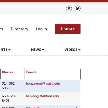
rs
Directory
Log in
Donate
ENTS
NEWS
VIDEOS
Phone
▼
Email
▼
314-362-
benzingert@wustl.edu
5950
650-723-
heiked@stanford.edu
8406