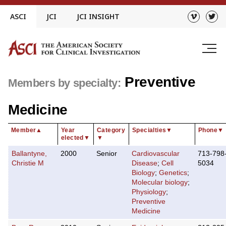
Skip
ASCI
JCI
JCI INSIGHT
to
content
Preventive
Members by specialty:
Medicine
Member
▲
Year
Category
Specialties
▼
Phone
▼
elected
▼
▼
Ballantyne,
2000
Senior
Cardiovascular
713-798
Christie M
Disease
;
Cell
5034
Biology
;
Genetics
;
Molecular biology
;
Physiology
;
Preventive
Medicine