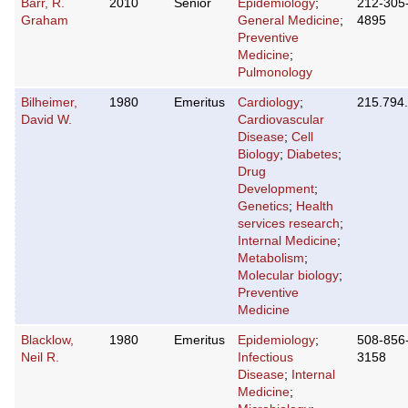
Barr, R.
2010
Senior
Epidemiology
;
212-305
Graham
General Medicine
;
4895
Preventive
Medicine
;
Pulmonology
Bilheimer,
1980
Emeritus
Cardiology
;
215.794
David W.
Cardiovascular
Disease
;
Cell
Biology
;
Diabetes
;
Drug
Development
;
Genetics
;
Health
services research
;
Internal Medicine
;
Metabolism
;
Molecular biology
;
Preventive
Medicine
Blacklow,
1980
Emeritus
Epidemiology
;
508-856
Neil R.
Infectious
3158
Disease
;
Internal
Medicine
;