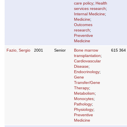
care policy
;
Health
services research
;
Internal Medicine
;
Medicine
;
Outcomes
research
;
Preventive
Medicine
Fazio, Sergio
2001
Senior
Bone marrow
615 364
transplantation
;
Cardiovascular
Disease
;
Endocrinology
;
Gene
Transfer/Gene
Therapy
;
Metabolism
;
Monocytes
;
Pathology
;
Physiology
;
Preventive
Medicine