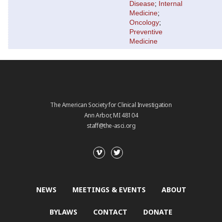
Disease
;
Internal
Medicine
;
Oncology
;
Preventive
Medicine
The American Society for Clinical Investigation
Ann Arbor, MI 48104
staff@the-asci.org
NEWS
MEETINGS & EVENTS
ABOUT
BYLAWS
CONTACT
DONATE