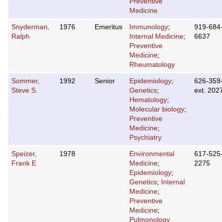
Preventive
Medicine
Snyderman,
1976
Emeritus
Immunology
;
919-684
Ralph
Internal Medicine
;
6637
Preventive
Medicine
;
Rheumatology
Sommer,
1992
Senior
Epidemiology
;
626-359
Steve S.
Genetics
;
ext. 202
Hematology
;
Molecular biology
;
Preventive
Medicine
;
Psychiatry
Speizer,
1978
Environmental
617-525
Frank E
Medicine
;
2275
Epidemiology
;
Genetics
;
Internal
Medicine
;
Preventive
Medicine
;
Pulmonology