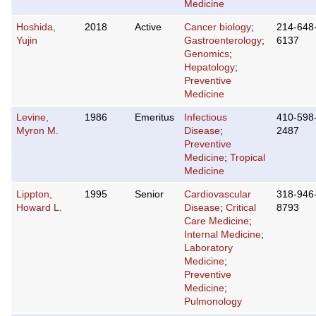
Medicine
Hoshida,
2018
Active
Cancer biology
;
214-648
Yujin
Gastroenterology
;
6137
Genomics
;
Hepatology
;
Preventive
Medicine
Levine,
1986
Emeritus
Infectious
410-598
Myron M.
Disease
;
2487
Preventive
Medicine
;
Tropical
Medicine
Lippton,
1995
Senior
Cardiovascular
318-946
Howard L.
Disease
;
Critical
8793
Care Medicine
;
Internal Medicine
;
Laboratory
Medicine
;
Preventive
Medicine
;
Pulmonology