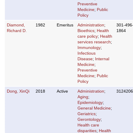
Preventive
Medicine
;
Public
Policy
Diamond,
1982
Emeritus
Administration
;
301-496
Richard D.
Bioethics
;
Health
1864
care policy
;
Health
services research
;
Immunology
;
Infectious
Disease
;
Internal
Medicine
;
Preventive
Medicine
;
Public
Policy
Dong, XinQi
2018
Active
Administration
;
3124206
Aging
;
Epidemiology
;
General Medicine
;
Geriatrics
;
Gerontology
;
Health care
disparities
;
Health