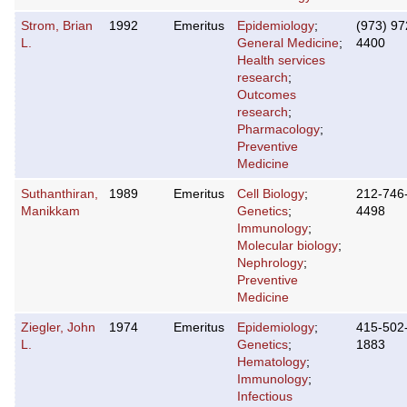
Strom, Brian
1992
Emeritus
Epidemiology
;
(973) 97
L.
General Medicine
;
4400
Health services
research
;
Outcomes
research
;
Pharmacology
;
Preventive
Medicine
Suthanthiran,
1989
Emeritus
Cell Biology
;
212-746
Manikkam
Genetics
;
4498
Immunology
;
Molecular biology
;
Nephrology
;
Preventive
Medicine
Ziegler, John
1974
Emeritus
Epidemiology
;
415-502
L.
Genetics
;
1883
Hematology
;
Immunology
;
Infectious