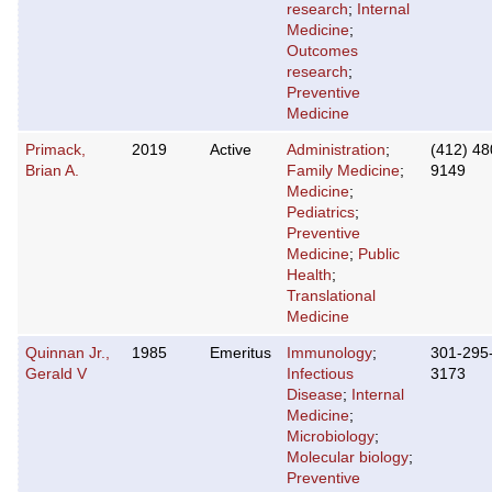
research
;
Internal
Medicine
;
Outcomes
research
;
Preventive
Medicine
Primack,
2019
Active
Administration
;
(412) 48
Brian A.
Family Medicine
;
9149
Medicine
;
Pediatrics
;
Preventive
Medicine
;
Public
Health
;
Translational
Medicine
Quinnan Jr.,
1985
Emeritus
Immunology
;
301-295
Gerald V
Infectious
3173
Disease
;
Internal
Medicine
;
Microbiology
;
Molecular biology
;
Preventive