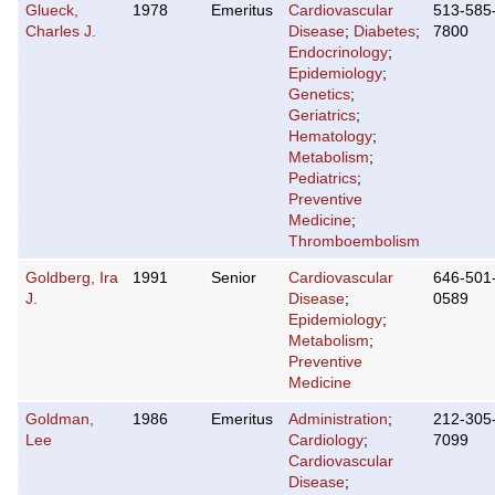
Glueck,
1978
Emeritus
Cardiovascular
513-585
Charles J.
Disease
;
Diabetes
;
7800
Endocrinology
;
Epidemiology
;
Genetics
;
Geriatrics
;
Hematology
;
Metabolism
;
Pediatrics
;
Preventive
Medicine
;
Thromboembolism
Goldberg, Ira
1991
Senior
Cardiovascular
646-501
J.
Disease
;
0589
Epidemiology
;
Metabolism
;
Preventive
Medicine
Goldman,
1986
Emeritus
Administration
;
212-305
Lee
Cardiology
;
7099
Cardiovascular
Disease
;