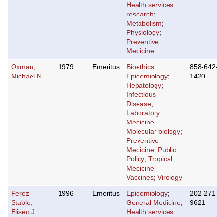
Health services
research
;
Metabolism
;
Physiology
;
Preventive
Medicine
Oxman,
1979
Emeritus
Bioethics
;
858-642
Michael N.
Epidemiology
;
1420
Hepatology
;
Infectious
Disease
;
Laboratory
Medicine
;
Molecular biology
;
Preventive
Medicine
;
Public
Policy
;
Tropical
Medicine
;
Vaccines
;
Virology
Perez-
1996
Emeritus
Epidemiology
;
202-271
Stable,
General Medicine
;
9621
Eliseo J.
Health services