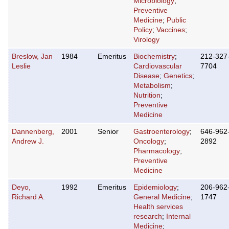
Microbiology
;
Preventive
Medicine
;
Public
Policy
;
Vaccines
;
Virology
Breslow, Jan
1984
Emeritus
Biochemistry
;
212-327
Leslie
Cardiovascular
7704
Disease
;
Genetics
;
Metabolism
;
Nutrition
;
Preventive
Medicine
Dannenberg,
2001
Senior
Gastroenterology
;
646-962
Andrew J.
Oncology
;
2892
Pharmacology
;
Preventive
Medicine
Deyo,
1992
Emeritus
Epidemiology
;
206-962
Richard A.
General Medicine
;
1747
Health services
research
;
Internal
Medicine
;