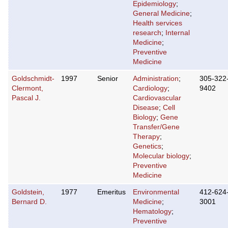
Epidemiology
;
General Medicine
;
Health services
research
;
Internal
Medicine
;
Preventive
Medicine
Goldschmidt-
1997
Senior
Administration
;
305-322
Clermont,
Cardiology
;
9402
Pascal J.
Cardiovascular
Disease
;
Cell
Biology
;
Gene
Transfer/Gene
Therapy
;
Genetics
;
Molecular biology
;
Preventive
Medicine
Goldstein,
1977
Emeritus
Environmental
412-624
Bernard D.
Medicine
;
3001
Hematology
;
Preventive