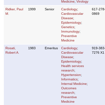
Medicine
;
Virology
Ridker, Paul
1999
Senior
Cardiology
;
617-278
M.
Cardiovascular
0869
Disease
;
Epidemiology
;
Genetics
;
Immunology
;
Preventive
Medicine
Rosati,
1983
Emeritus
Cardiology
;
919-383
Robert A.
Cardiovascular
7276 X1
Disease
;
Epidemiology
;
Health services
research
;
Hypertension
;
Informatics
;
Internal Medicine
;
Outcomes
research
;
Preventive
Medicine