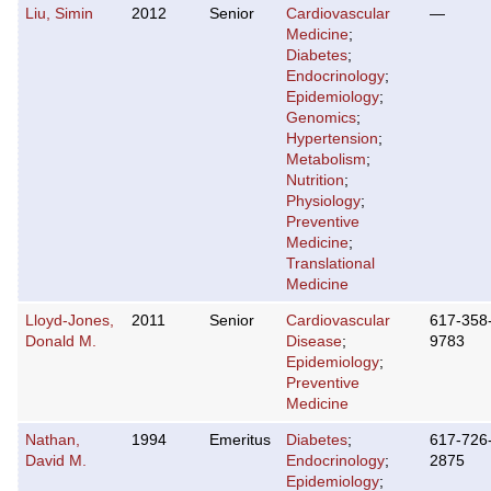
Liu, Simin
2012
Senior
Cardiovascular
—
Medicine
;
Diabetes
;
Endocrinology
;
Epidemiology
;
Genomics
;
Hypertension
;
Metabolism
;
Nutrition
;
Physiology
;
Preventive
Medicine
;
Translational
Medicine
Lloyd-Jones,
2011
Senior
Cardiovascular
617-358
Donald M.
Disease
;
9783
Epidemiology
;
Preventive
Medicine
Nathan,
1994
Emeritus
Diabetes
;
617-726
David M.
Endocrinology
;
2875
Epidemiology
;