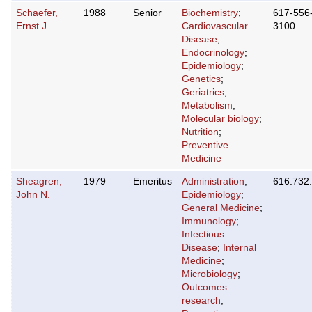
Schaefer,
1988
Senior
Biochemistry
;
617-556
Ernst J.
Cardiovascular
3100
Disease
;
Endocrinology
;
Epidemiology
;
Genetics
;
Geriatrics
;
Metabolism
;
Molecular biology
;
Nutrition
;
Preventive
Medicine
Sheagren,
1979
Emeritus
Administration
;
616.732
John N.
Epidemiology
;
General Medicine
;
Immunology
;
Infectious
Disease
;
Internal
Medicine
;
Microbiology
;
Outcomes
research
;