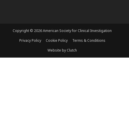
Copyright © 2026 American Society for Clinical Investigation
Privacy Policy
Cookie Policy
Terms & Conditions
Website by Clutch