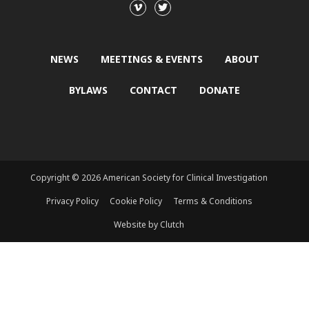
NEWS
MEETINGS & EVENTS
ABOUT
BYLAWS
CONTACT
DONATE
Copyright © 2026 American Society for Clinical Investigation
Privacy Policy
Cookie Policy
Terms & Conditions
Website by Clutch