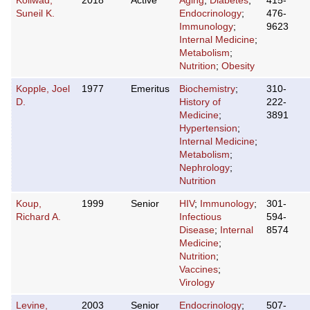
Koliwad,
2018
Active
Aging
;
Diabetes
;
415-
Suneil K.
Endocrinology
;
476-
Immunology
;
9623
Internal Medicine
;
Metabolism
;
Nutrition
;
Obesity
Kopple, Joel
1977
Emeritus
Biochemistry
;
310-
D.
History of
222-
Medicine
;
3891
Hypertension
;
Internal Medicine
;
Metabolism
;
Nephrology
;
Nutrition
Koup,
1999
Senior
HIV
;
Immunology
;
301-
Richard A.
Infectious
594-
Disease
;
Internal
8574
Medicine
;
Nutrition
;
Vaccines
;
Virology
Levine,
2003
Senior
Endocrinology
;
507-