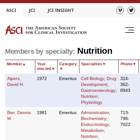
Skip
ASCI
JCI
JCI INSIGHT
to
content
Nutrition
Members by specialty:
Member
▲
Year
Category
Specialties
▼
Phone
▼
elected
▼
▼
Alpers,
1972
Emeritus
Cell Biology
;
Drug
314-
David H.
Development
;
362-
Gastroenterology
;
8943
Nutrition
;
Physiology
Bier, Dennis
1981
Emeritus
Administration
;
713-
M.
Biochemistry
;
798-
Endocrinology
;
7022
Metabolism
;
Nutrition
;