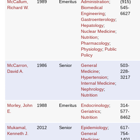
McCallum,
1989
Emeritus
Administration
;
(915)
Richard W.
Biomedical
545-
Engineering
;
6627
Gastroenterology
;
Hepatology
;
Nuclear Medicine
;
Nutrition
;
Pharmacology
;
Physiology
;
Public
Policy
McCarron,
1986
Senior
General
503-
David A.
Medicine
;
228-
Hypertension
;
3217
Internal Medicine
;
Nephrology
;
Nutrition
Morley, John
1988
Emeritus
Endocrinology
;
314-
E.
Geriatrics
;
577-
Nutrition
8462
Mukamal,
2012
Senior
Epidemiology
;
617-
Kenneth J.
General
754-
Medicine
;
1401