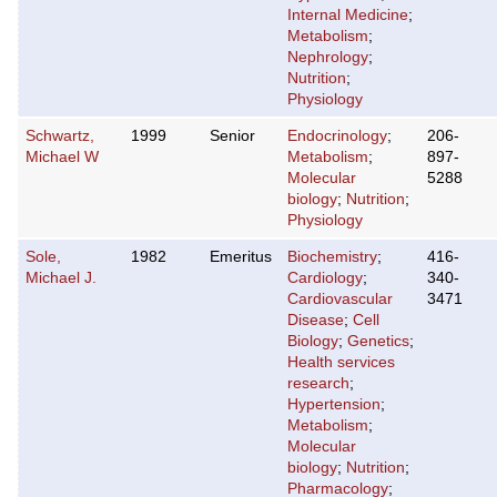
Internal Medicine
;
Metabolism
;
Nephrology
;
Nutrition
;
Physiology
Schwartz,
1999
Senior
Endocrinology
;
206-
Michael W
Metabolism
;
897-
Molecular
5288
biology
;
Nutrition
;
Physiology
Sole,
1982
Emeritus
Biochemistry
;
416-
Michael J.
Cardiology
;
340-
Cardiovascular
3471
Disease
;
Cell
Biology
;
Genetics
;
Health services
research
;
Hypertension
;
Metabolism
;
Molecular
biology
;
Nutrition
;
Pharmacology
;