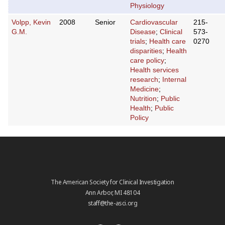
Physiology
Volpp, Kevin
2008
Senior
Cardiovascular
215-
G.M.
Disease
;
Clinical
573-
trials
;
Health care
0270
disparities
;
Health
care policy
;
Health services
research
;
Internal
Medicine
;
Nutrition
;
Public
Health
;
Public
Policy
The American Society for Clinical Investigation
Ann Arbor, MI 48104
staff@the-asci.org