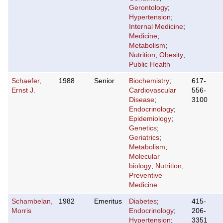
Gerontology
;
Hypertension
;
Internal Medicine
;
Medicine
;
Metabolism
;
Nutrition
;
Obesity
;
Public Health
Schaefer,
1988
Senior
Biochemistry
;
617-
Ernst J.
Cardiovascular
556-
Disease
;
3100
Endocrinology
;
Epidemiology
;
Genetics
;
Geriatrics
;
Metabolism
;
Molecular
biology
;
Nutrition
;
Preventive
Medicine
Schambelan,
1982
Emeritus
Diabetes
;
415-
Morris
Endocrinology
;
206-
Hypertension
;
3351