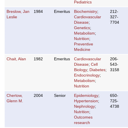
Pediatrics
Breslow, Jan
1984
Emeritus
Biochemistry
;
212-
Leslie
Cardiovascular
327-
Disease
;
7704
Genetics
;
Metabolism
;
Nutrition
;
Preventive
Medicine
Chait, Alan
1982
Emeritus
Cardiovascular
206-
Disease
;
Cell
543-
Biology
;
Diabetes
;
3158
Endocrinology
;
Metabolism
;
Nutrition
Chertow,
2004
Senior
Epidemiology
;
650-
Glenn M.
Hypertension
;
725-
Nephrology
;
4738
Nutrition
;
Outcomes
research