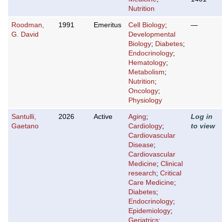
Nutrition
Roodman,
1991
Emeritus
Cell Biology
;
—
G. David
Developmental
Biology
;
Diabetes
;
Endocrinology
;
Hematology
;
Metabolism
;
Nutrition
;
Oncology
;
Physiology
Santulli,
2026
Active
Aging
;
Log in
Gaetano
Cardiology
;
to view
Cardiovascular
Disease
;
Cardiovascular
Medicine
;
Clinical
research
;
Critical
Care Medicine
;
Diabetes
;
Endocrinology
;
Epidemiology
;
Geriatrics
;