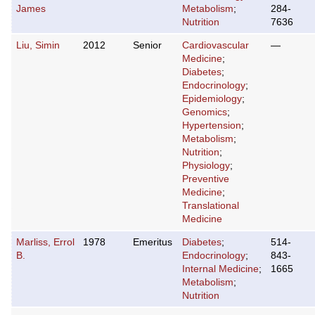
James
Metabolism
;
284-
Nutrition
7636
Liu, Simin
2012
Senior
Cardiovascular
—
Medicine
;
Diabetes
;
Endocrinology
;
Epidemiology
;
Genomics
;
Hypertension
;
Metabolism
;
Nutrition
;
Physiology
;
Preventive
Medicine
;
Translational
Medicine
Marliss, Errol
1978
Emeritus
Diabetes
;
514-
B.
Endocrinology
;
843-
Internal Medicine
;
1665
Metabolism
;
Nutrition