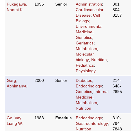
Fukagawa,
1996
Senior
Administration
;
301
Naomi K.
Cardiovascular
504-
Disease
;
Cell
8157
Biology
;
Environmental
Medicine
;
Genetics
;
Geriatrics
;
Metabolism
;
Molecular
biology
;
Nutrition
;
Pediatrics
;
Physiology
Garg,
2000
Senior
Diabetes
;
214-
Abhimanyu
Endocrinology
;
648-
Genetics
;
Internal
2895
Medicine
;
Metabolism
;
Nutrition
Go, Vay
1983
Emeritus
Endocrinology
;
310-
Liang W.
Gastroenterology
;
794-
Nutrition
7848