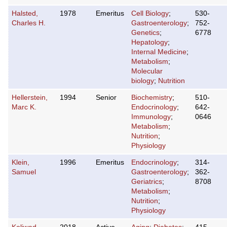
Halsted,
1978
Emeritus
Cell Biology
;
530-
Charles H.
Gastroenterology
;
752-
Genetics
;
6778
Hepatology
;
Internal Medicine
;
Metabolism
;
Molecular
biology
;
Nutrition
Hellerstein,
1994
Senior
Biochemistry
;
510-
Marc K.
Endocrinology
;
642-
Immunology
;
0646
Metabolism
;
Nutrition
;
Physiology
Klein,
1996
Emeritus
Endocrinology
;
314-
Samuel
Gastroenterology
;
362-
Geriatrics
;
8708
Metabolism
;
Nutrition
;
Physiology