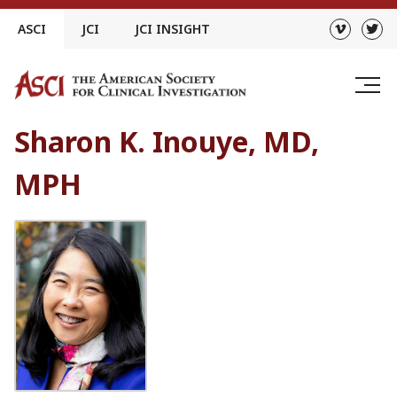
Skip
ASCI
JCI
JCI INSIGHT
to
content
Sharon K. Inouye, MD,
MPH