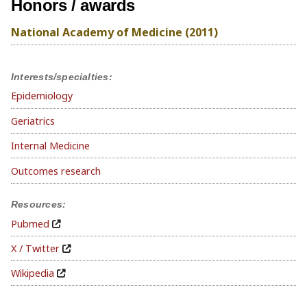
Honors / awards
National Academy of Medicine (2011)
Interests/specialties:
Epidemiology
Geriatrics
Internal Medicine
Outcomes research
Resources:
Pubmed
X / Twitter
Wikipedia