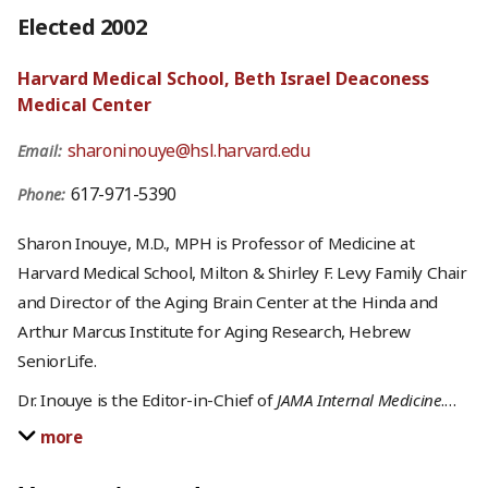
Elected 2002
Harvard Medical School, Beth Israel Deaconess
Medical Center
sharoninouye@hsl.harvard.edu
Email:
617-971-5390
Phone:
Sharon Inouye, M.D., MPH is Professor of Medicine at
Harvard Medical School, Milton & Shirley F. Levy Family Chair
and Director of the Aging Brain Center at the Hinda and
Arthur Marcus Institute for Aging Research, Hebrew
SeniorLife.
Dr. Inouye is the Editor-in-Chief of
JAMA Internal Medicine
.
…
more