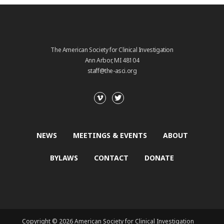
The American Society for Clinical Investigation
Ann Arbor, MI 48104
staff@the-asci.org
NEWS
MEETINGS & EVENTS
ABOUT
BYLAWS
CONTACT
DONATE
Copyright © 2026 American Society for Clinical Investigation