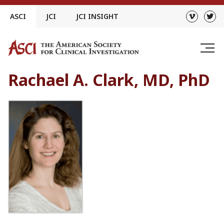
Skip
ASCI
JCI
JCI INSIGHT
to
content
Rachael A. Clark, MD, PhD