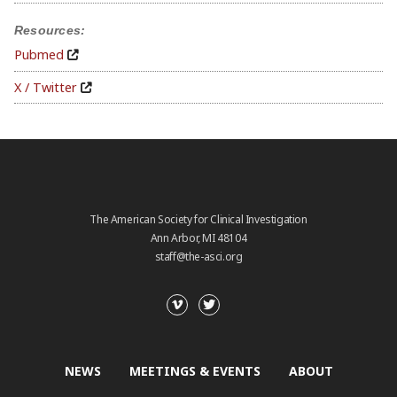
Resources:
Pubmed
X / Twitter
The American Society for Clinical Investigation
Ann Arbor, MI 48104
staff@the-asci.org
NEWS
MEETINGS & EVENTS
ABOUT