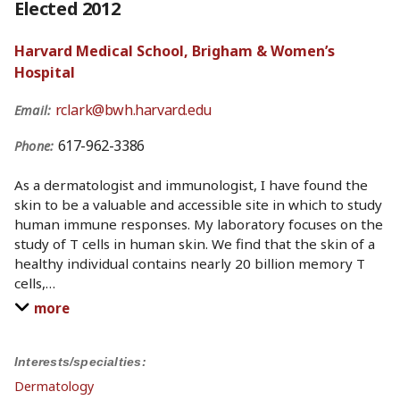
Elected 2012
Harvard Medical School, Brigham & Women’s
Hospital
rclark@bwh.harvard.edu
Email:
617-962-3386
Phone:
As a dermatologist and immunologist, I have found the
skin to be a valuable and accessible site in which to study
human immune responses. My laboratory focuses on the
study of T cells in human skin. We find that the skin of a
healthy individual contains nearly 20 billion memory T
cells,
…
more
Interests/specialties:
Dermatology