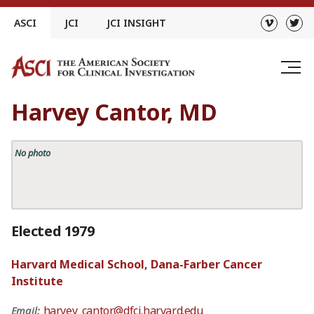
Skip
ASCI
JCI
JCI INSIGHT
to
content
Harvey Cantor, MD
No photo
Elected 1979
Harvard Medical School, Dana-Farber Cancer
Institute
harvey_cantor@dfci.harvard.edu
Email: