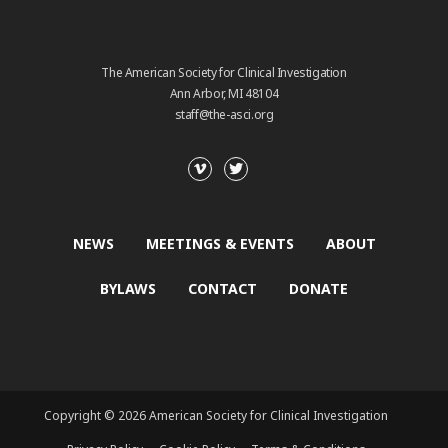
The American Society for Clinical Investigation
Ann Arbor, MI 48104
staff@the-asci.org
NEWS
MEETINGS & EVENTS
ABOUT
BYLAWS
CONTACT
DONATE
Copyright © 2026 American Society for Clinical Investigation