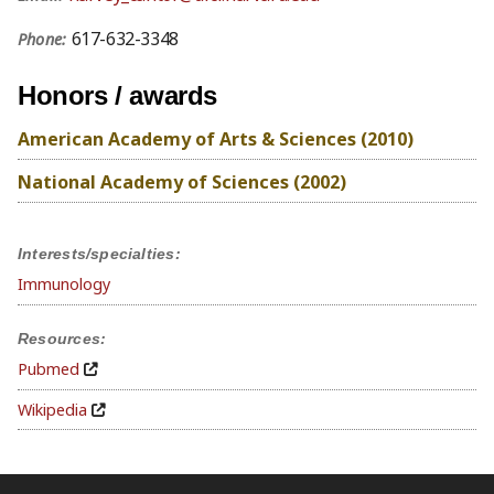
617-632-3348
Phone:
Honors / awards
American Academy of Arts & Sciences (2010)
National Academy of Sciences (2002)
Interests/specialties:
Immunology
Resources:
Pubmed
Wikipedia