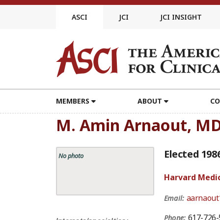
Skip
to
ASCI
JCI
JCI INSIGHT
content
MEMBERS
ABOUT
CO
M. Amin Arnaout, M
Elected 198
No photo
Harvard Medic
aarnaout
Email:
617-726-
Phone: