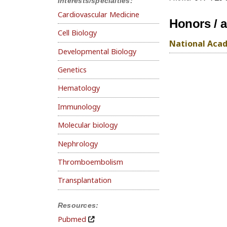
Interests/specialties:
Cardiovascular Medicine
Honors / 
Cell Biology
National Acad
Developmental Biology
Genetics
Hematology
Immunology
Molecular biology
Nephrology
Thromboembolism
Transplantation
Resources:
Pubmed