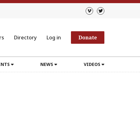
rs
Directory
Log in
Donate
ENTS
NEWS
VIDEOS