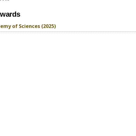
awards
emy of Sciences (2025)