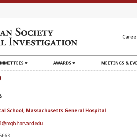
Caree
MMITTEES
AWARDS
MEETINGS & EV
D
6
al School, Massachusetts General Hospital
1@mgh.harvard.edu
5663