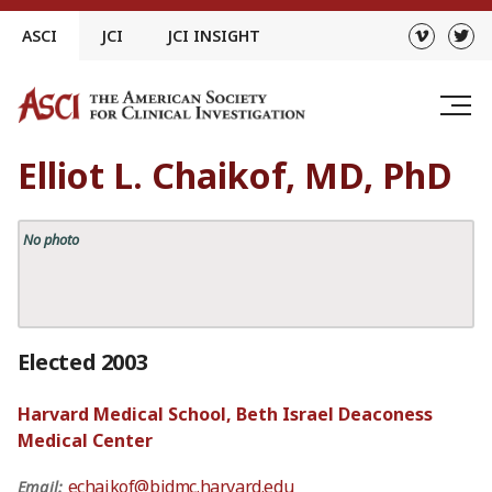
Skip
ASCI
JCI
JCI INSIGHT
to
content
Elliot L. Chaikof, MD, PhD
No photo
Elected 2003
Harvard Medical School, Beth Israel Deaconess
Medical Center
echaikof@bidmc.harvard.edu
Email: