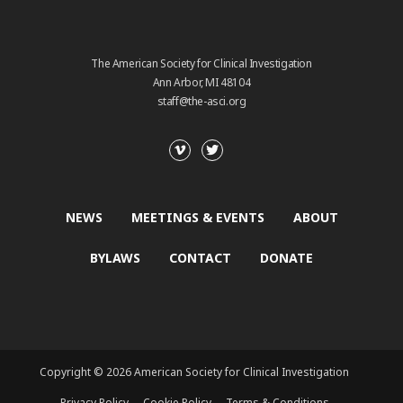
The American Society for Clinical Investigation
Ann Arbor, MI 48104
staff@the-asci.org
NEWS
MEETINGS & EVENTS
ABOUT
BYLAWS
CONTACT
DONATE
Copyright © 2026 American Society for Clinical Investigation
Privacy Policy
Cookie Policy
Terms & Conditions