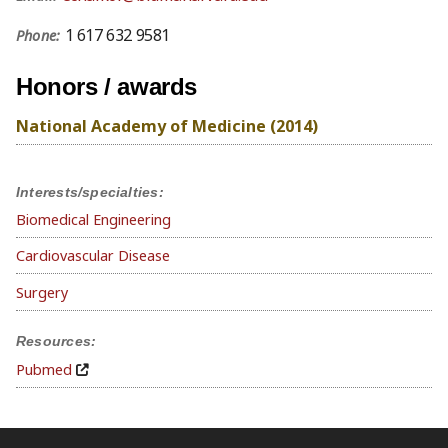
1 617 632 9581
Phone:
Honors / awards
National Academy of Medicine (2014)
Interests/specialties:
Biomedical Engineering
Cardiovascular Disease
Surgery
Resources:
Pubmed