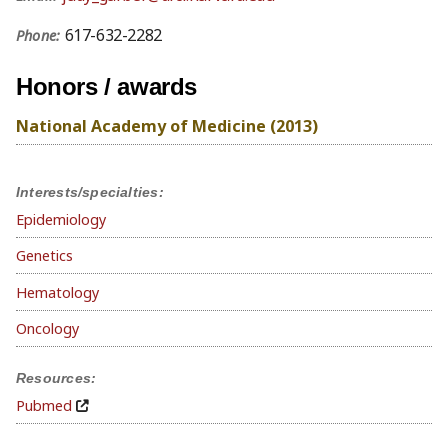
617-632-2282
Phone:
Honors / awards
National Academy of Medicine (2013)
Interests/specialties:
Epidemiology
Genetics
Hematology
Oncology
Resources:
Pubmed