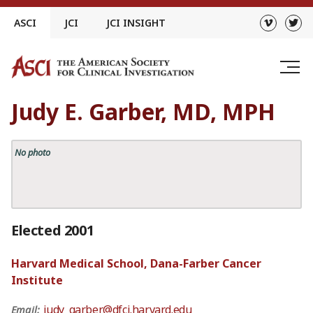
Skip
ASCI
JCI
JCI INSIGHT
to
content
Judy E. Garber, MD, MPH
No photo
Elected 2001
Harvard Medical School, Dana-Farber Cancer
Institute
judy_garber@dfci.harvard.edu
Email: