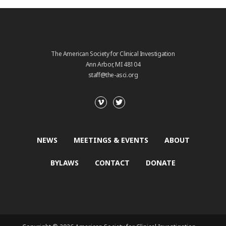
The American Society for Clinical Investigation
Ann Arbor, MI 48104
staff@the-asci.org
NEWS
MEETINGS & EVENTS
ABOUT
BYLAWS
CONTACT
DONATE