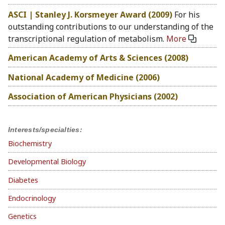
ASCI | Stanley J. Korsmeyer Award (2009)
For his
outstanding contributions to our understanding of the
transcriptional regulation of metabolism.
More
American Academy of Arts & Sciences (2008)
National Academy of Medicine (2006)
Association of American Physicians (2002)
Interests/specialties:
Biochemistry
Developmental Biology
Diabetes
Endocrinology
Genetics