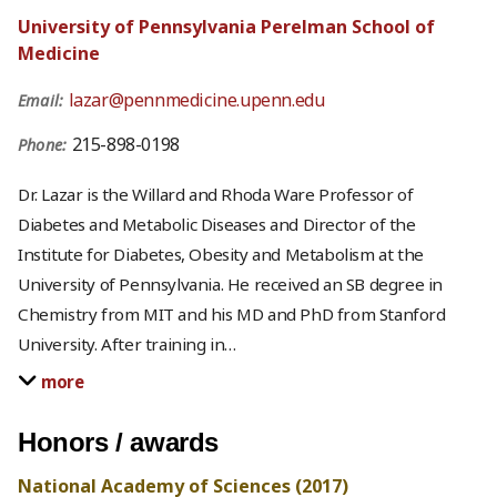
University of Pennsylvania Perelman School of
Medicine
lazar@pennmedicine.upenn.edu
Email:
215-898-0198
Phone:
Dr. Lazar is the Willard and Rhoda Ware Professor of
Diabetes and Metabolic Diseases and Director of the
Institute for Diabetes, Obesity and Metabolism at the
University of Pennsylvania. He received an SB degree in
Chemistry from MIT and his MD and PhD from Stanford
University. After training in
…
more
Honors / awards
National Academy of Sciences (2017)