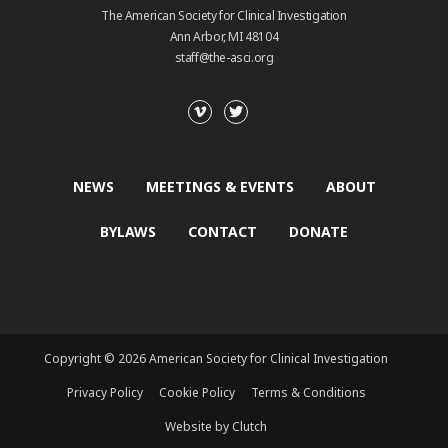
The American Society for Clinical Investigation
Ann Arbor, MI 48104
staff@the-asci.org
NEWS
MEETINGS & EVENTS
ABOUT
BYLAWS
CONTACT
DONATE
Copyright © 2026 American Society for Clinical Investigation
Privacy Policy
Cookie Policy
Terms & Conditions
Website by Clutch