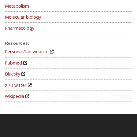
Metabolism
Molecular biology
Pharmacology
Resources:
Personal / lab website
Pubmed
Bluesky
X / Twitter
Wikipedia