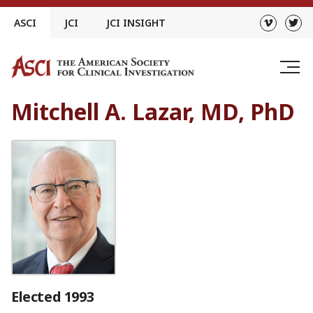
Skip
ASCI
JCI
JCI INSIGHT
to
content
Mitchell A. Lazar, MD, PhD
Elected 1993