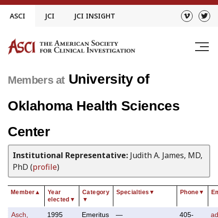
Skip
ASCI
JCI
JCI INSIGHT
to
content
University of
Members at
Oklahoma Health Sciences
Center
Institutional Representative:
Judith A. James, MD,
PhD (
profile
)
Member
▲
Year
Category
Specialties
▼
Phone
▼
Em
elected
▼
▼
Asch,
1995
Emeritus
—
405-
a