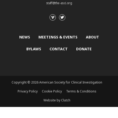
staff@the-asci.org
NEWS
MEETINGS & EVENTS
ABOUT
BYLAWS
CONTACT
DONATE
Copyright © 2026 American Society for Clinical Investigation
Privacy Policy
Cookie Policy
Terms & Conditions
Website by Clutch