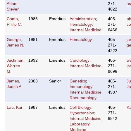
Adam
271-
a
Steven
4022
Comp,
1986
Emeritus
Administration
;
405-
ph
Philip C.
Hematology
;
271-
c
Internal Medicine
6466
George,
1981
Emeritus
Hematology
405-
ja
James N.
271-
g
4222
Jackman,
1992
Emeritus
Cardiology
;
405-
wa
Warren
Internal Medicine
271-
j
M.
9696
James,
2003
Senior
Genetics
;
405-
Ju
Judith A.
Immunology
;
271-
J
Internal Medicine
;
4987
Rheumatology
Lau, Kai
1987
Emeritus
Cell Biology
;
405-
K
Hypertension
;
271-
Internal Medicine
;
6842
Laboratory
Medicine
;