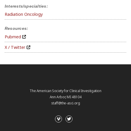
Interests/specialties:
Radiation Oncology
Resources:
Pubmed
X / Twitter
The American Society for Clinical Investigation
Ann Arbor, MI 48104
staff@the-asci.org