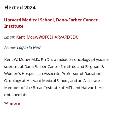
Elected 2024
Harvard Medical School, Dana-Farber Cancer
Institute
Kent_Mouw@DFCI.HARVARD.EDU
Email:
Log in to view
Phone:
Kent W. Mouw, M.D., Ph.D. is a radiation oncology physician-
scientist at Dana Farber Cancer Institute and Brigham &
Women’s Hospital, an Associate Professor of Radiation
Oncology at Harvard Medical School, and an Associate
Member of the Broad Institute of MIT and Harvard. He
obtained his
…
more