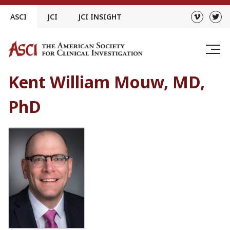
Skip
ASCI
JCI
JCI INSIGHT
to
content
Kent William Mouw, MD,
PhD