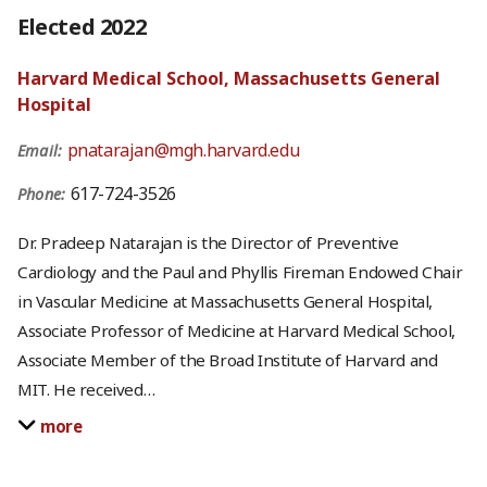
Elected 2022
Harvard Medical School, Massachusetts General
Hospital
pnatarajan@mgh.harvard.edu
Email:
617-724-3526
Phone:
Dr. Pradeep Natarajan is the Director of Preventive
Cardiology and the Paul and Phyllis Fireman Endowed Chair
in Vascular Medicine at Massachusetts General Hospital,
Associate Professor of Medicine at Harvard Medical School,
Associate Member of the Broad Institute of Harvard and
MIT. He received
…
more