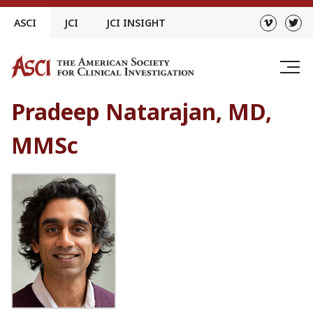
Skip
ASCI
JCI
JCI INSIGHT
to
content
Pradeep Natarajan, MD,
MMSc