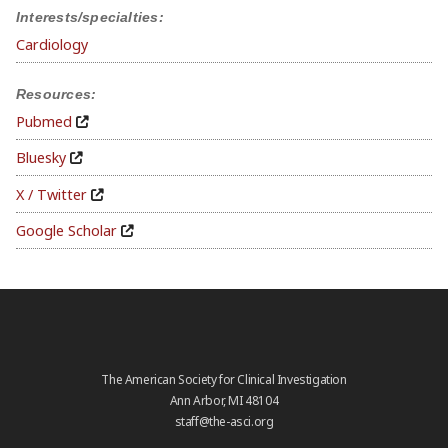
Interests/specialties:
Cardiology
Resources:
Pubmed
Bluesky
X / Twitter
Google Scholar
The American Society for Clinical Investigation
Ann Arbor, MI 48104
staff@the-asci.org