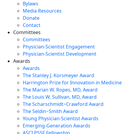
Bylaws
Media Resources
Donate
Contact
Committees
Committees
Physician-Scientist Engagement
Physician-Scientist Development
Awards
Awards
The Stanley J. Korsmeyer Award
Harrington Prize for Innovation in Medicine
The Marian W. Ropes, MD, Award
The Louis W. Sullivan, MD, Award
The Scharschmidt~Crawford Award
The Seldin~Smith Award
Young Physician-Scientist Awards
Emerging-Generation Awards
ASCI PSSF Fellowship