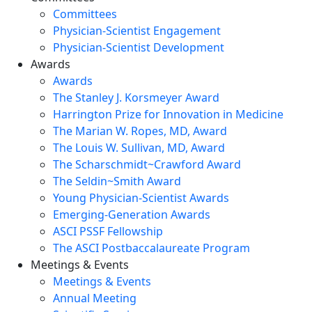
Committees
Physician-Scientist Engagement
Physician-Scientist Development
Awards
Awards
The Stanley J. Korsmeyer Award
Harrington Prize for Innovation in Medicine
The Marian W. Ropes, MD, Award
The Louis W. Sullivan, MD, Award
The Scharschmidt~Crawford Award
The Seldin~Smith Award
Young Physician-Scientist Awards
Emerging-Generation Awards
ASCI PSSF Fellowship
The ASCI Postbaccalaureate Program
Meetings & Events
Meetings & Events
Annual Meeting