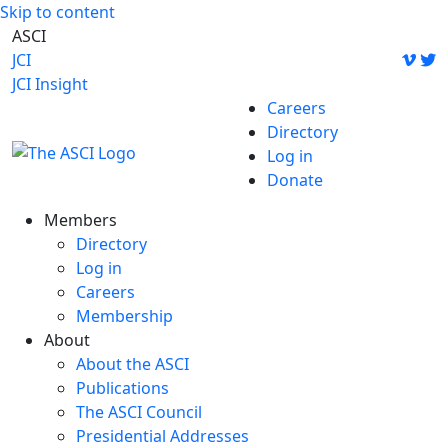
Skip to content
ASCI
JCI
JCI Insight
Careers
Directory
Log in
Donate
Members
Directory
Log in
Careers
Membership
About
About the ASCI
Publications
The ASCI Council
Presidential Addresses