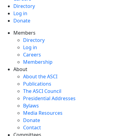
Directory
Log in
Donate
Members
Directory
Log in
Careers
Membership
About
About the ASCI
Publications
The ASCI Council
Presidential Addresses
Bylaws
Media Resources
Donate
Contact
Committees