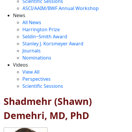
Scientific Sessions
ASCI/AAIM/BWF Annual Workshop
News
All News
Harrington Prize
Seldin~Smith Award
Stanley J. Korsmeyer Award
Journals
Nominations
Videos
View All
Perspectives
Scientific Sessions
Shadmehr (Shawn)
Demehri, MD, PhD