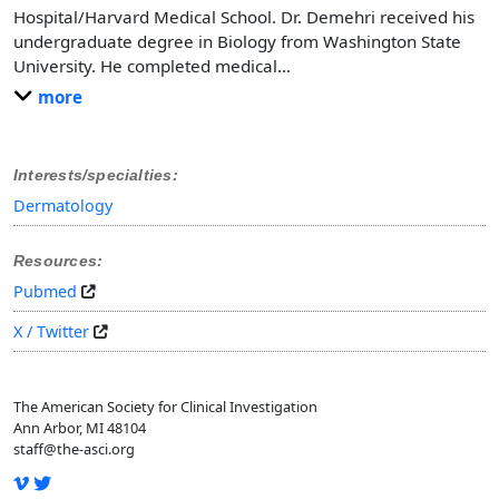
Hospital/Harvard Medical School. Dr. Demehri received his
undergraduate degree in Biology from Washington State
University. He completed medical
…
more
Interests/specialties:
Dermatology
Resources:
Pubmed
X / Twitter
The American Society for Clinical Investigation
Ann Arbor, MI 48104
staff@the-asci.org