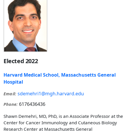
Elected 2022
Harvard Medical School, Massachusetts General
Hospital
sdemehri1@mgh.harvard.edu
Email:
6176436436
Phone:
Shawn Demehri, MD, PhD, is an Associate Professor at the
Center for Cancer Immunology and Cutaneous Biology
Research Center at Massachusetts General