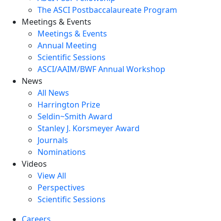
The ASCI Postbaccalaureate Program
Meetings & Events
Meetings & Events
Annual Meeting
Scientific Sessions
ASCI/AAIM/BWF Annual Workshop
News
All News
Harrington Prize
Seldin~Smith Award
Stanley J. Korsmeyer Award
Journals
Nominations
Videos
View All
Perspectives
Scientific Sessions
Careers