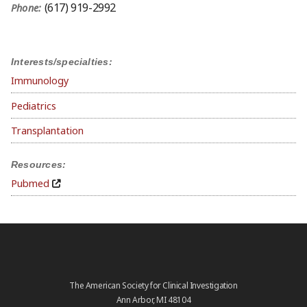
(617) 919-2992
Phone:
Interests/specialties:
Immunology
Pediatrics
Transplantation
Resources:
Pubmed
The American Society for Clinical Investigation
Ann Arbor, MI 48104