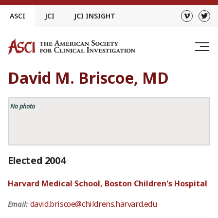
Skip
ASCI
JCI
JCI INSIGHT
to
content
David M. Briscoe, MD
No photo
Elected 2004
Harvard Medical School, Boston Children's Hospital
david.briscoe@childrens.harvard.edu
Email: