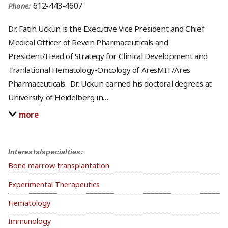
612-443-4607
Phone:
Dr. Fatih Uckun is the Executive Vice President and Chief
Medical Officer of Reven Pharmaceuticals and
President/Head of Strategy for Clinical Development and
Tranlational Hematology-Oncology of AresMIT/Ares
Pharmaceuticals. Dr. Uckun earned his doctoral degrees at
University of Heidelberg in
…
more
Interests/specialties:
Bone marrow transplantation
Experimental Therapeutics
Hematology
Immunology