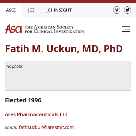
Skip
ASCI
JCI
JCI INSIGHT
to
content
Fatih M. Uckun, MD, PhD
No photo
Elected 1996
Ares Pharmaceuticals LLC
fatih.uckun@aresmit.com
Email: