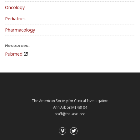
Oncology
Pediatrics
Pharmacology
Resources:
Pubmed
The American Society for Clinical Investigation
Ann Arbor, MI 48104
staff@the-asci.org