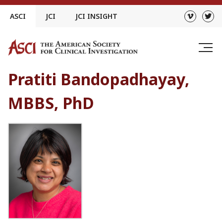
Skip
ASCI
JCI
JCI INSIGHT
to
content
Pratiti Bandopadhayay,
MBBS, PhD