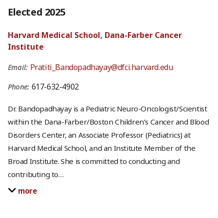
Elected 2025
Harvard Medical School, Dana-Farber Cancer
Institute
Pratiti_Bandopadhayay@dfci.harvard.edu
Email:
617-632-4902
Phone:
Dr. Bandopadhayay is a Pediatric Neuro-Oncologist/Scientist
within the Dana-Farber/Boston Children’s Cancer and Blood
Disorders Center, an Associate Professor (Pediatrics) at
Harvard Medical School, and an Institute Member of the
Broad Institute. She is committed to conducting and
contributing to
…
more