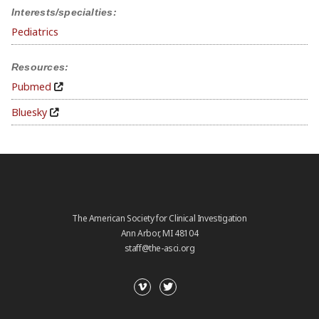
Interests/specialties:
Pediatrics
Resources:
Pubmed
Bluesky
The American Society for Clinical Investigation
Ann Arbor, MI 48104
staff@the-asci.org