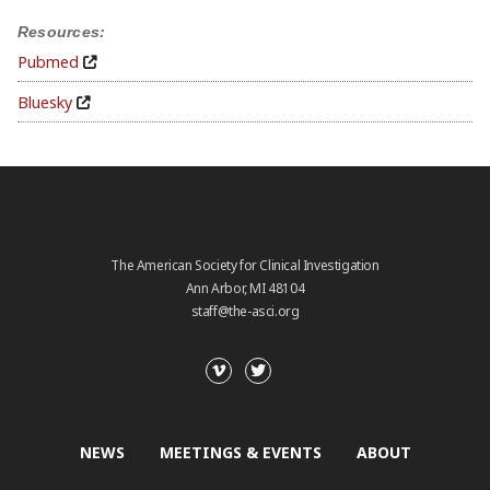
Resources:
Pubmed
Bluesky
The American Society for Clinical Investigation
Ann Arbor, MI 48104
staff@the-asci.org
NEWS
MEETINGS & EVENTS
ABOUT