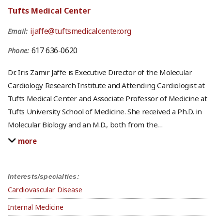
Tufts Medical Center
ijaffe@tuftsmedicalcenter.org
Email:
617 636-0620
Phone:
Dr. Iris Zamir Jaffe is Executive Director of the Molecular
Cardiology Research Institute and Attending Cardiologist at
Tufts Medical Center and Associate Professor of Medicine at
Tufts University School of Medicine. She received a Ph.D. in
Molecular Biology and an M.D., both from the
…
more
Interests/specialties:
Cardiovascular Disease
Internal Medicine