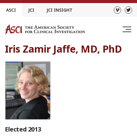
Skip
ASCI
JCI
JCI INSIGHT
to
content
Iris Zamir Jaffe, MD, PhD
Elected 2013