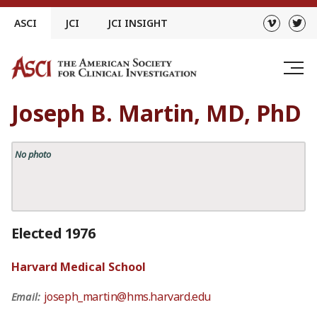
Skip
ASCI
JCI
JCI INSIGHT
to
content
Joseph B. Martin, MD, PhD
No photo
Elected 1976
Harvard Medical School
joseph_martin@hms.harvard.edu
Email: