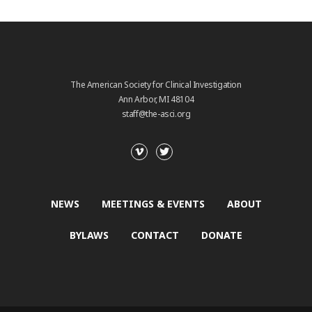
The American Society for Clinical Investigation
Ann Arbor, MI 48104
staff@the-asci.org
NEWS
MEETINGS & EVENTS
ABOUT
BYLAWS
CONTACT
DONATE