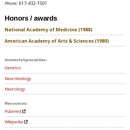
617-432-1501
Phone:
Honors / awards
National Academy of Medicine (1988)
American Academy of Arts & Sciences (1980)
Interests/specialties:
Genetics
Neurobiology
Neurology
Resources:
Pubmed
Wikipedia