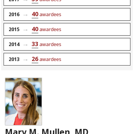
40
2016
awardees
40
2015
awardees
33
2014
awardees
26
2013
awardees
Mary M. Mullen, MD