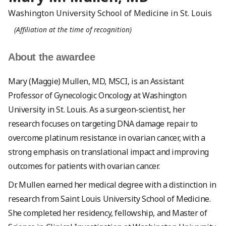
Washington University School of Medicine in St. Louis
(Affiliation at the time of recognition)
About the awardee
Mary (Maggie) Mullen, MD, MSCI, is an Assistant
Professor of Gynecologic Oncology at Washington
University in St. Louis. As a surgeon-scientist, her
research focuses on targeting DNA damage repair to
overcome platinum resistance in ovarian cancer, with a
strong emphasis on translational impact and improving
outcomes for patients with ovarian cancer.
Dr. Mullen earned her medical degree with a distinction in
research from Saint Louis University School of Medicine.
She completed her residency, fellowship, and Master of