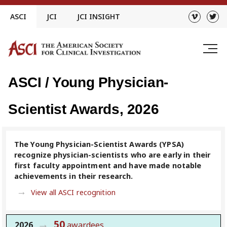
Skip
ASCI
JCI
JCI INSIGHT
to
content
ASCI / Young Physician-
Scientist Awards, 2026
The Young Physician-Scientist Awards (YPSA)
recognize physician-scientists who are early in their
first faculty appointment and have made notable
achievements in their research.
View all ASCI recognition
50
2026
awardees