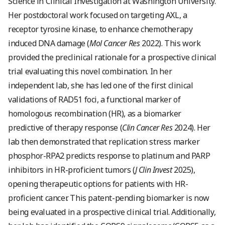
Science in Clinical Investigation at Washington University.
Her postdoctoral work focused on targeting AXL, a
receptor tyrosine kinase, to enhance chemotherapy
induced DNA damage (
Mol Cancer Res
2022). This work
provided the preclinical rationale for a prospective clinical
trial evaluating this novel combination. In her
independent lab, she has led one of the first clinical
validations of RAD51 foci, a functional marker of
homologous recombination (HR), as a biomarker
predictive of therapy response (
Clin Cancer Res
2024). Her
lab then demonstrated that replication stress marker
phosphor-RPA2 predicts response to platinum and PARP
inhibitors in HR-proficient tumors (
J Clin Invest
2025),
opening therapeutic options for patients with HR-
proficient cancer. This patent-pending biomarker is now
being evaluated in a prospective clinical trial. Additionally,