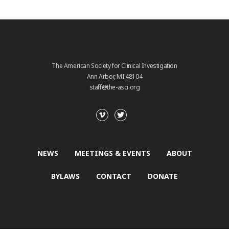
The American Society for Clinical Investigation
Ann Arbor, MI 48104
staff@the-asci.org
NEWS
MEETINGS & EVENTS
ABOUT
BYLAWS
CONTACT
DONATE