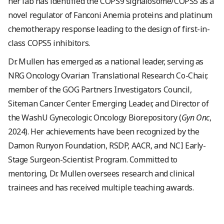
her lab has identified the COPS9 signalosome/COPS5 as a
novel regulator of Fanconi Anemia proteins and platinum
chemotherapy response leading to the design of first-in-
class COPS5 inhibitors.
Dr. Mullen has emerged as a national leader, serving as
NRG Oncology Ovarian Translational Research Co-Chair,
member of the GOG Partners Investigators Council,
Siteman Cancer Center Emerging Leader, and Director of
the WashU Gynecologic Oncology Biorepository (
Gyn Onc
,
2024). Her achievements have been recognized by the
Damon Runyon Foundation, RSDP, AACR, and NCI Early-
Stage Surgeon-Scientist Program. Committed to
mentoring, Dr. Mullen oversees research and clinical
trainees and has received multiple teaching awards.