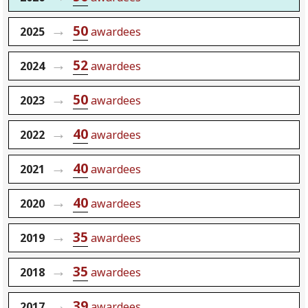
50
2025
awardees
52
2024
awardees
50
2023
awardees
40
2022
awardees
40
2021
awardees
40
2020
awardees
35
2019
awardees
35
2018
awardees
39
2017
awardees