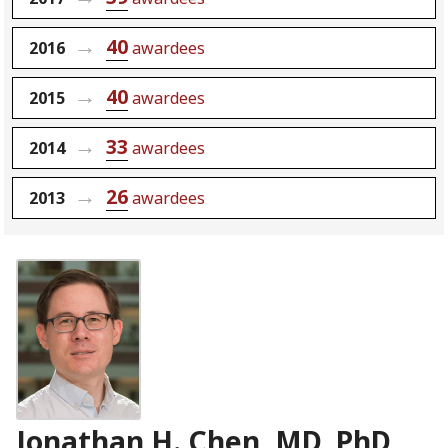
40
2016
awardees
40
2015
awardees
33
2014
awardees
26
2013
awardees
Jonathan H. Chen, MD, PhD