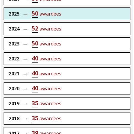
50
2025
awardees
52
2024
awardees
50
2023
awardees
40
2022
awardees
40
2021
awardees
40
2020
awardees
35
2019
awardees
35
2018
awardees
39
2017
awardees