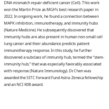
DNA mismatch repair-deficient cancer (Cell). This work
won the Martin Prize as MGH’s best research paper in
2022. In ongoing work, he found a connection between
MAPK inhibition, immunotherapy, and immunity hubs
(Nature Medicine). He subsequently discovered that
immunity hubs are also present in human non-small cell
lung cancer and their abundance predicts patient
immunotherapy response. In this study, he further
discovered a subclass of immunity hub, termed the “stem-
immunity hub,” that was especially favorably associated
with response (Nature Immunology). Dr. Chen was
awarded the SITC Forward Fund Astra-Zeneca fellowship
and an NCI K08 award.