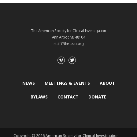
The American Society for Clinical Investigation
Ann Arbor, MI 48104
staff@the-asci.org
NEWS
MEETINGS & EVENTS
ABOUT
BYLAWS
CONTACT
DONATE
Copyright © 2026 American Society for Clinical Investigation