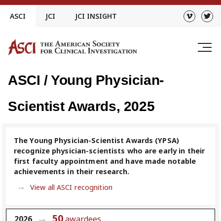
Skip
ASCI
JCI
JCI INSIGHT
to
content
ASCI / Young Physician-
Scientist Awards, 2025
The Young Physician-Scientist Awards (YPSA)
recognize physician-scientists who are early in their
first faculty appointment and have made notable
achievements in their research.
View all ASCI recognition
50
2026
awardees