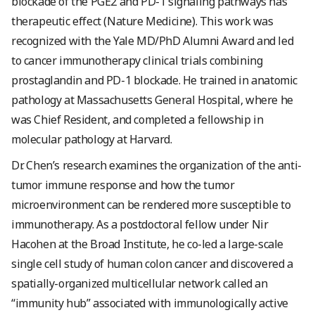
blockade of the PGE2 and PD-1 signaling pathways has
therapeutic effect (Nature Medicine). This work was
recognized with the Yale MD/PhD Alumni Award and led
to cancer immunotherapy clinical trials combining
prostaglandin and PD-1 blockade. He trained in anatomic
pathology at Massachusetts General Hospital, where he
was Chief Resident, and completed a fellowship in
molecular pathology at Harvard.
Dr. Chen’s research examines the organization of the anti-
tumor immune response and how the tumor
microenvironment can be rendered more susceptible to
immunotherapy. As a postdoctoral fellow under Nir
Hacohen at the Broad Institute, he co-led a large-scale
single cell study of human colon cancer and discovered a
spatially-organized multicellular network called an
“immunity hub” associated with immunologically active