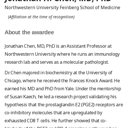
Northwestern University Feinberg School of Medicine
(Affiliation at the time of recognition)
About the awardee
Jonathan Chen, MD, PhD is an Assistant Professor at
Northwestern University where he runs an immunology
research lab and serves as a molecular pathologist.
Dr. Chen majored in biochemistry at the University of
Chicago, where he received the Frances Knock Award. He
earned his MD and PhD from Yale. Under the mentorship
of Susan Kaech, he led a research project validating his
hypothesis that the prostaglandin E2 (PGE2) receptors are
co-inhibitory molecules that are upregulated by
exhausted CD8 T cells. He further showed that co-