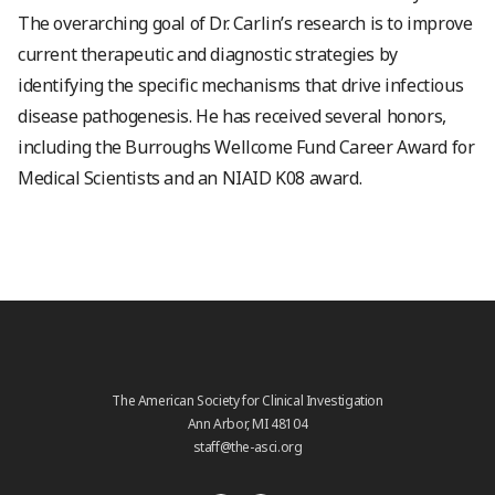
The overarching goal of Dr. Carlin’s research is to improve
current therapeutic and diagnostic strategies by
identifying the specific mechanisms that drive infectious
disease pathogenesis. He has received several honors,
including the Burroughs Wellcome Fund Career Award for
Medical Scientists and an NIAID K08 award.
The American Society for Clinical Investigation
Ann Arbor, MI 48104
staff@the-asci.org