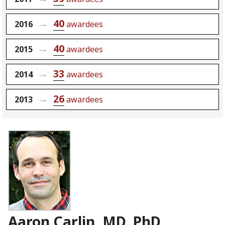
40
2016
awardees
40
2015
awardees
33
2014
awardees
26
2013
awardees
Aaron Carlin, MD, PhD