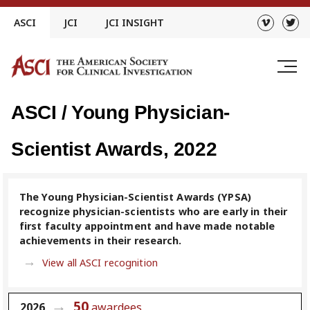
Skip
ASCI
JCI
JCI INSIGHT
to
content
ASCI / Young Physician-
Scientist Awards, 2022
The Young Physician-Scientist Awards (YPSA)
recognize physician-scientists who are early in their
first faculty appointment and have made notable
achievements in their research.
View all ASCI recognition
50
2026
awardees