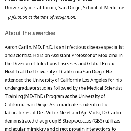
University of California, San Diego, School of Medicine
(Affiliation at the time of recognition)
About the awardee
Aaron Carlin, MD, Ph.D, is an infectious disease specialist
and scientist. He is an Assistant Professor of Medicine in
the Division of Infectious Di­seases and Global Public
Health at the University of California San Diego. He
attended the University of California Los Angeles for his
undergraduate studies followed by the Medical Scientist
Training (MD/PhD) Program at the University of
California San Diego. As a graduate student in the
laboratories of Drs. Victor Nizet and Ajit Varki, Dr. Carlin
demonstrated that group B Streptococcus (GBS) utilizes
molecular mimickry and direct protein interactions to