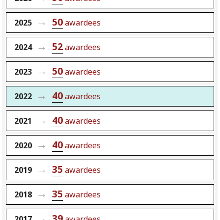
50
2025
awardees
52
2024
awardees
50
2023
awardees
40
2022
awardees
40
2021
awardees
40
2020
awardees
35
2019
awardees
35
2018
awardees
39
2017
awardees