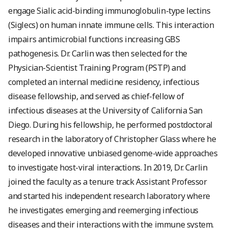
engage Sialic acid-binding immunoglobulin-type lectins
(Siglecs) on human innate immune cells. This interaction
impairs antimicrobial functions increasing GBS
pathogenesis. Dr. Carlin was then selected for the
Physician-Scientist Training Program (PSTP) and
completed an internal medicine residency, infectious
disease fellowship, and served as chief-fellow of
infectious diseases at the University of California San
Diego. During his fellowship, he performed postdoctoral
research in the laboratory of Christopher Glass where he
developed innovative unbiased genome-wide approaches
to investigate host-viral interactions. In 2019, Dr. Carlin
joined the faculty as a tenure track Assistant Professor
and started his independent research laboratory where
he investigates emerging and reemerging infectious
diseases and their interactions with the immune system.