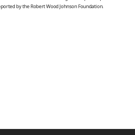
ported by the Robert Wood Johnson Foundation.