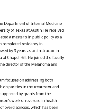
the Department of Internal Medicine
ersity of Texas at Austin. He received
ed a master’s in public policy as a
n completed residency in
wed by 3 years as an instructor in
at Chapel Hill. He joined the faculty
 the director of the Melanoma and
ram focuses on addressing both
h disparities in the treatment and
supported by grants from the
mson’s work on overuse in health
 of overdiagnosis, which has been