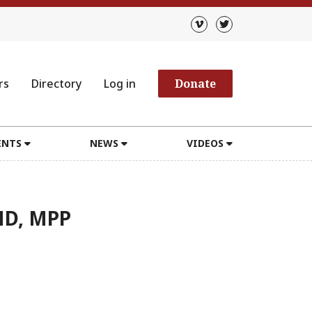
rs
Directory
Log in
Donate
ENTS
NEWS
VIDEOS
MD, MPP