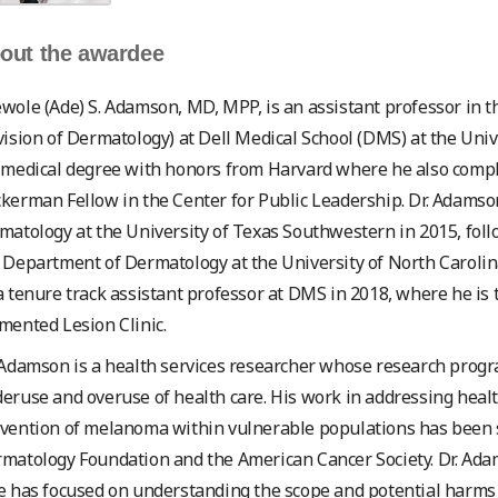
out the awardee
wole (Ade) S. Adamson, MD, MPP, is an assistant professor in 
vision of Dermatology) at Dell Medical School (DMS) at the Univ
 medical degree with honors from Harvard where he also complet
kerman Fellow in the Center for Public Leadership. Dr. Adamso
matology at the University of Texas Southwestern in 2015, follo
 Department of Dermatology at the University of North Carolina 
a tenure track assistant professor at DMS in 2018, where he is
mented Lesion Clinic.
 Adamson is a health services researcher whose research prog
eruse and overuse of health care. His work in addressing healt
vention of melanoma within vulnerable populations has been 
matology Foundation and the American Cancer Society. Dr. Ada
e has focused on understanding the scope and potential harms