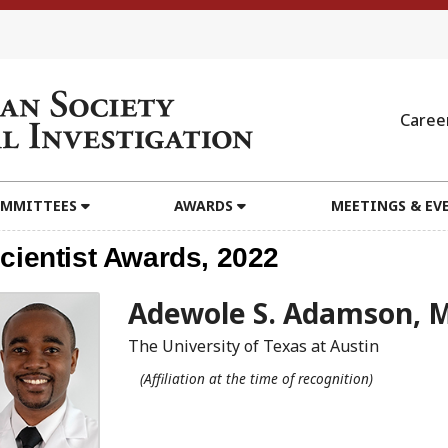
Caree
MMITTEES
AWARDS
MEETINGS & EV
cientist Awards, 2022
Adewole S. Adamson, 
The University of Texas at Austin
(Affiliation at the time of recognition)