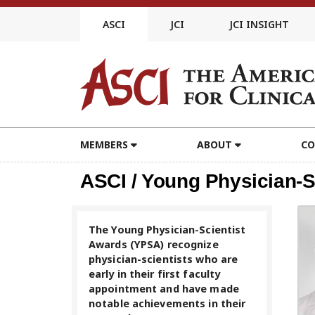
Skip
to
ASCI
JCI
JCI INSIGHT
content
MEMBERS
ABOUT
CO
ASCI / Young Physician-S
The Young Physician-Scientist
Awards (YPSA) recognize
physician-scientists who are
early in their first faculty
appointment and have made
notable achievements in their