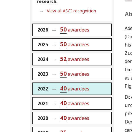
research.
View all ASCI recognition
Ab
Ade
50
2026
awardees
(Di
50
2025
awardees
his
Zuc
52
2024
awardees
der
the
50
2023
awardees
as 
Pig
40
2022
awardees
Dr.
40
2021
awardees
und
pre
40
2020
awardees
Der
car