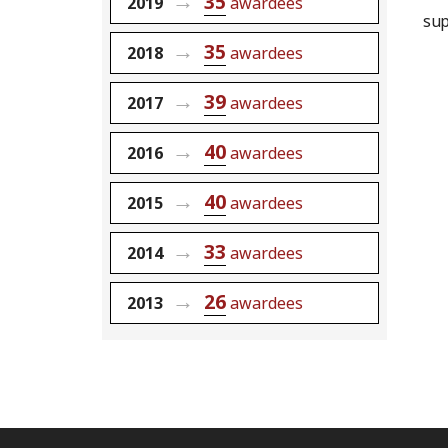
35
2019
awardees
sup
35
2018
awardees
39
2017
awardees
40
2016
awardees
40
2015
awardees
33
2014
awardees
26
2013
awardees