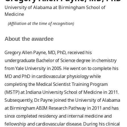
University of Alabama at Birmingham School of
Medicine
(Affiliation at the time of recognition)
About the awardee
Gregory Allen Payne, MD, PhD, received his
undergraduate Bachelor of Science degree in chemistry
from Yale University in 2005. He went on to complete his
MD and PhD in cardiovascular physiology while
completing the Medical Scientist Training Program
(MSTP) at Indiana University School of Medicine in 2011.
Subsequently, Dr. Payne joined the University of Alabama
at Birmingham ABIM Research Pathway in 2011 and has
since completed residency and internal medicine and
fellowship and cardiovascular disease. During his clinical