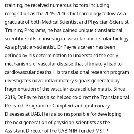
training, he received numerous honors including
recognition as the 2015-2016 chief cardiology fellow. As a
graduate of both Medical Scientist and Physician-Scientist
Training Programs, he has gained unique translational
scientific skills to investigate vascular and cellular biology.
As a physician-scientist, Dr. Payne’s career has been
defined by his determination to understand the early
mechanisms of vascular disease that ultimately lead to
cardiovascular deaths. His translational research program
investigates novel inflammatory signals generated by
fragmentation of the vascular extracellular matrix. Since
2019, Dr. Payne has also helped co-direct the Translational
Research Program for Complex Cardiopulmonary
Diseases at UAB. He is also responsible for developing
the next generation of physician-scientists as the
Assistant Director of the UAB NIH-funded MSTP.