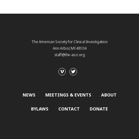
The American Society for Clinical Investigation
Ann Arbor, MI 48104
staff@the-asci.org
NEWS
MEETINGS & EVENTS
ABOUT
BYLAWS
CONTACT
DONATE