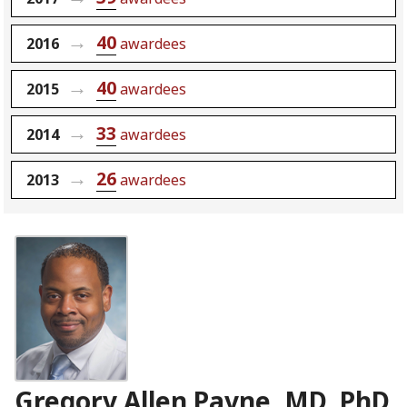
40
2016
awardees
40
2015
awardees
33
2014
awardees
26
2013
awardees
Gregory Allen Payne, MD, PhD