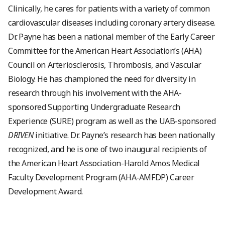
Clinically, he cares for patients with a variety of common
cardiovascular diseases including coronary artery disease.
Dr. Payne has been a national member of the Early Career
Committee for the American Heart Association’s (AHA)
Council on Arteriosclerosis, Thrombosis, and Vascular
Biology. He has championed the need for diversity in
research through his involvement with the AHA-
sponsored Supporting Undergraduate Research
Experience (SURE) program as well as the UAB-sponsored
DRIVEN
initiative. Dr. Payne’s research has been nationally
recognized, and he is one of two inaugural recipients of
the American Heart Association-Harold Amos Medical
Faculty Development Program (AHA-AMFDP) Career
Development Award.