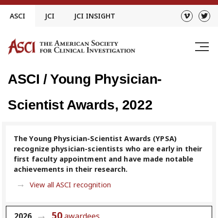
Skip
ASCI
JCI
JCI INSIGHT
to
content
ASCI / Young Physician-
Scientist Awards, 2022
The Young Physician-Scientist Awards (YPSA)
recognize physician-scientists who are early in their
first faculty appointment and have made notable
achievements in their research.
View all ASCI recognition
50
2026
awardees