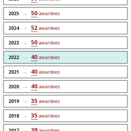
50
2025
awardees
52
2024
awardees
50
2023
awardees
40
2022
awardees
40
2021
awardees
40
2020
awardees
35
2019
awardees
35
2018
awardees
39
2017
awardees