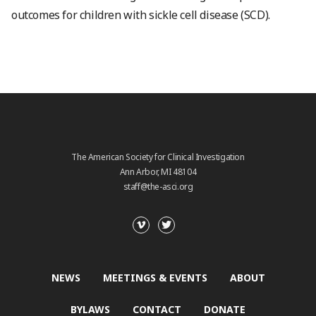
outcomes for children with sickle cell disease (SCD).
The American Society for Clinical Investigation
Ann Arbor, MI 48104
staff@the-asci.org
NEWS
MEETINGS & EVENTS
ABOUT
BYLAWS
CONTACT
DONATE