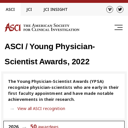
Skip
ASCI
JCI
JCI INSIGHT
to
content
ASCI / Young Physician-
Scientist Awards, 2022
The Young Physician-Scientist Awards (YPSA)
recognize physician-scientists who are early in their
first faculty appointment and have made notable
achievements in their research.
View all ASCI recognition
50
2026
awardees