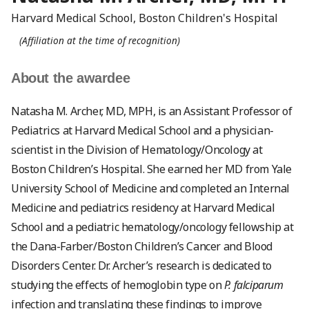
Harvard Medical School, Boston Children's Hospital
(Affiliation at the time of recognition)
About the awardee
Natasha M. Archer, MD, MPH, is an Assistant Professor of
Pediatrics at Harvard Medical School and a physician-
scientist in the Division of Hematology/Oncology at
Boston Children’s Hospital. She earned her MD from Yale
University School of Medicine and completed an Internal
Medicine and pediatrics residency at Harvard Medical
School and a pediatric hematology/oncology fellowship at
the Dana-Farber/Boston Children’s Cancer and Blood
Disorders Center. Dr. Archer’s research is dedicated to
studying the effects of hemoglobin type on
P. falciparum
infection and translating these findings to improve