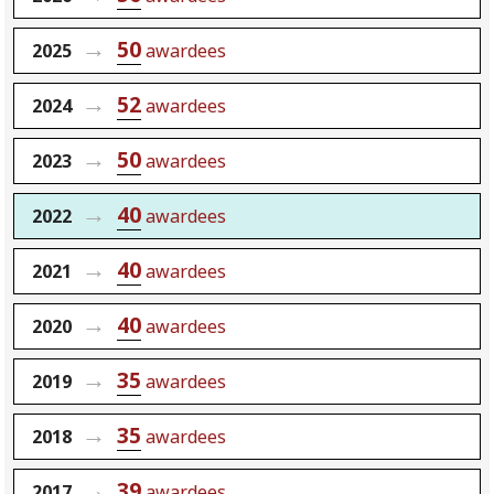
50
2025
awardees
52
2024
awardees
50
2023
awardees
40
2022
awardees
40
2021
awardees
40
2020
awardees
35
2019
awardees
35
2018
awardees
39
2017
awardees