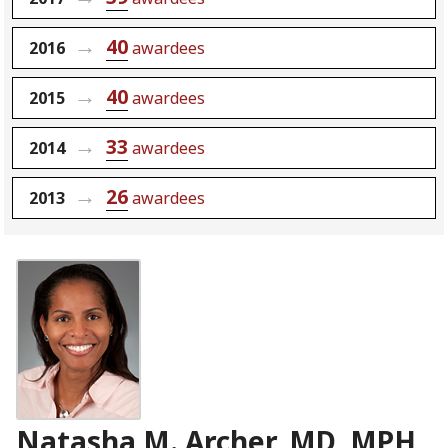
40
2016
awardees
40
2015
awardees
33
2014
awardees
26
2013
awardees
Natasha M. Archer, MD, MPH