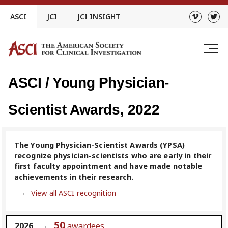
Skip
ASCI
JCI
JCI INSIGHT
to
content
ASCI / Young Physician-
Scientist Awards, 2022
The Young Physician-Scientist Awards (YPSA)
recognize physician-scientists who are early in their
first faculty appointment and have made notable
achievements in their research.
View all ASCI recognition
50
2026
awardees