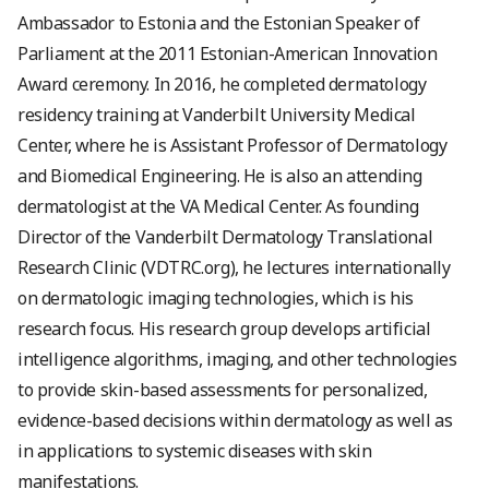
Ambassador to Estonia and the Estonian Speaker of
Parliament at the 2011 Estonian-American Innovation
Award ceremony. In 2016, he completed dermatology
residency training at Vanderbilt University Medical
Center, where he is Assistant Professor of Dermatology
and Biomedical Engineering. He is also an attending
dermatologist at the VA Medical Center. As founding
Director of the Vanderbilt Dermatology Translational
Research Clinic (VDTRC.org), he lectures internationally
on dermatologic imaging technologies, which is his
research focus. His research group develops artificial
intelligence algorithms, imaging, and other technologies
to provide skin-based assessments for personalized,
evidence-based decisions within dermatology as well as
in applications to systemic diseases with skin
manifestations.