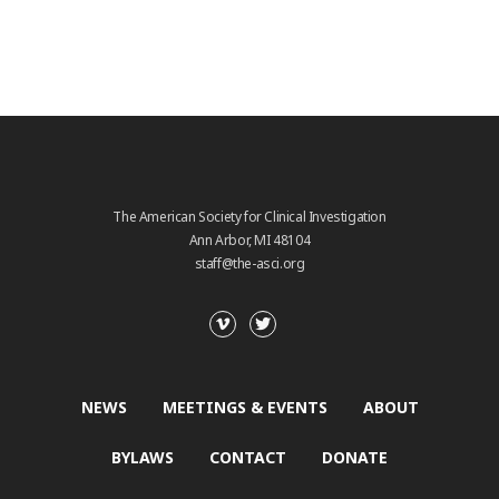
The American Society for Clinical Investigation
Ann Arbor, MI 48104
staff@the-asci.org
NEWS
MEETINGS & EVENTS
ABOUT
BYLAWS
CONTACT
DONATE