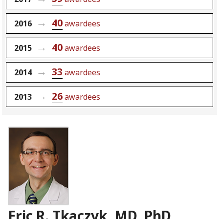
40
2016
awardees
40
2015
awardees
33
2014
awardees
26
2013
awardees
Eric R. Tkaczyk, MD, PhD