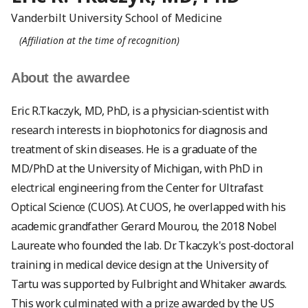
Vanderbilt University School of Medicine
(Affiliation at the time of recognition)
About the awardee
Eric R.Tkaczyk, MD, PhD, is a physician-scientist with
research interests in biophotonics for diagnosis and
treatment of skin diseases. He is a graduate of the
MD/PhD at the University of Michigan, with PhD in
electrical engineering from the Center for Ultrafast
Optical Science (CUOS). At CUOS, he overlapped with his
academic grandfather Gerard Mourou, the 2018 Nobel
Laureate who founded the lab. Dr. Tkaczyk's post-doctoral
training in medical device design at the University of
Tartu was supported by Fulbright and Whitaker awards.
This work culminated with a prize awarded by the US