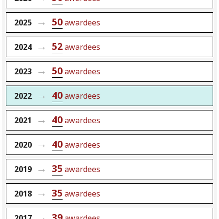
50
2025
awardees
52
2024
awardees
50
2023
awardees
40
2022
awardees
40
2021
awardees
40
2020
awardees
35
2019
awardees
35
2018
awardees
39
2017
awardees